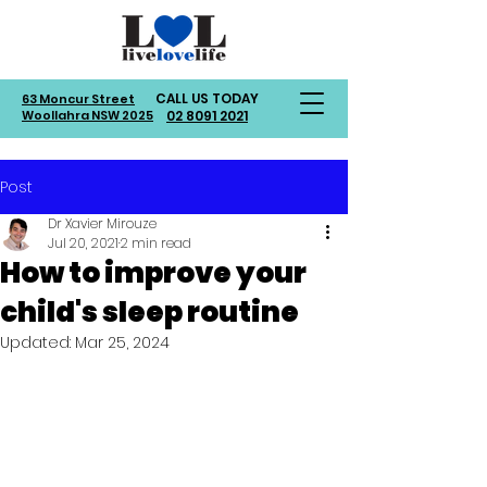
CALL US TODAY
63 Moncur Street
Woollahra NSW 2025
02 8091 2021
Post
Dr Xavier Mirouze
Jul 20, 2021
2 min read
How to improve your
child's sleep routine
Updated:
Mar 25, 2024