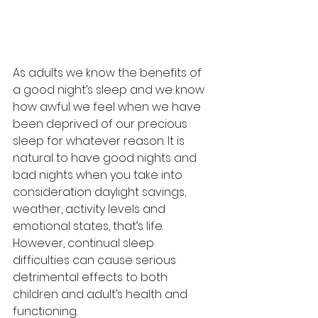
As adults we know the benefits of 
a good night’s sleep and we know 
how awful we feel when we have 
been deprived of our precious 
sleep for whatever reason. It is 
natural to have good nights and 
bad nights when you take into 
consideration daylight savings, 
weather, activity levels and 
emotional states, that’s life. 
However, continual sleep 
difficulties can cause serious 
detrimental effects to both 
children and adult’s health and 
functioning.