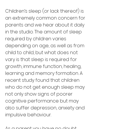
Children’s sleep (or lack thereof) is 
an extremely common concern for 
parents and we hear about it daily 
in the studio. The amount of sleep 
required by children varies 
depending on age, as well as from 
child to child, but what does not 
vary is that sleep is required for 
growth, immune function, healing, 
learning and memory formation. A 
recent study found that children 
who do not get enough sleep may 
not only show signs of poorer 
cognitive performance but may 
also suffer depression, anxiety and 
impulsive behaviour.
As a parent you have no doubt 