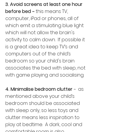
3. Avoid screens at least one hour 
before bed ~ 
this means TV, 
computer, iPad or phones, all of 
which emit a stimulating blue light 
which will not allow the brain's 
activity to calm down.  If possible it 
is a great idea to keep TV’s and 
computers out of the child’s 
bedroom so your child's brain 
associates the bed with sleep, not 
with game playing and socialising.
4. Minimalise bedroom clutter
 ~  as 
mentioned above your child’s 
bedroom should be associated 
with sleep only, so less toys and 
clutter means less inspiration to 
play at bedtime.  A dark, cool and 
comfortable room is also 