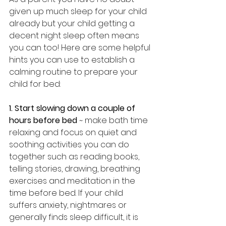
given up much sleep for your child 
already but your child getting a 
decent night sleep often means 
you can too! Here are some helpful 
hints you can use to establish a 
calming routine to prepare your 
child for bed:
1. Start slowing down a couple of 
hours before bed
 ~ make bath time 
relaxing and focus on quiet and 
soothing activities you can do 
together such as reading books, 
telling stories, drawing, breathing 
exercises and meditation in the 
time before bed. If your child 
suffers anxiety, nightmares or 
generally finds sleep difficult, it is 