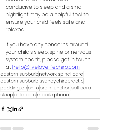
conducive to sleep and a small 
nightlight may be a helpful tool to 
ensure your child feels safe and 
relaxed. 
If you have any concerns around 
your child's sleep, spine or nervous 
system health, please get in touch 
at 
hello@livelovelifechiro.com
eastern subburb
network spinal care
eastern subburb sydney
chiropractic
paddington
chiro
brain function
self care
sleep
child care
mobile phone