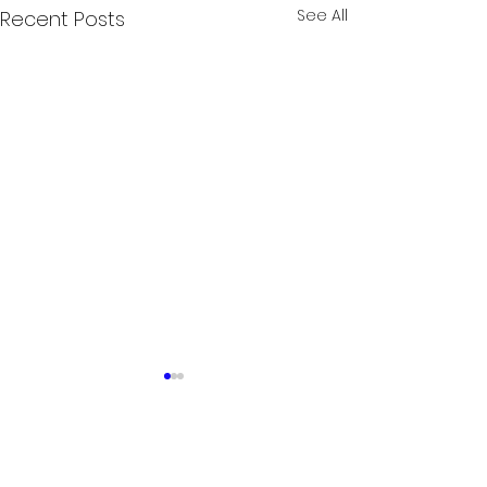
See All
Recent Posts
Comments