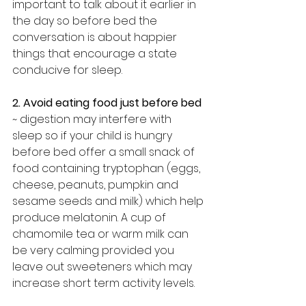
important to talk about it earlier in 
the day so before bed the 
conversation is about happier 
things that encourage a state 
conducive for sleep.
2. Avoid eating food just before bed
~ digestion may interfere with 
sleep so if your child is hungry 
before bed offer a small snack of 
food containing tryptophan (eggs, 
cheese, peanuts, pumpkin and 
sesame seeds and milk) which help 
produce melatonin. A cup of 
chamomile tea or warm milk can 
be very calming provided you 
leave out sweeteners which may 
increase short term activity levels.