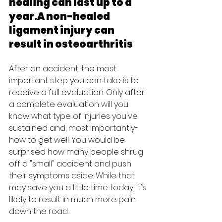
healing can last up to a 
year.A non-healed 
ligament injury can 
result in osteoarthritis
After an accident, the most 
important step you can take is to 
receive a full evaluation. Only after 
a complete evaluation will you 
know what type of injuries you've 
sustained and, most importantly- 
how to get well. You would be 
surprised how many people shrug 
off a "small" accident and push 
their symptoms aside. While that 
may save you a little time today, it's 
likely to result in much more pain 
down the road.