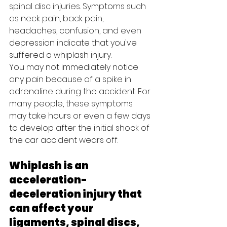
spinal disc injuries. Symptoms such 
as neck pain, back pain, 
headaches, confusion, and even 
depression indicate that you've 
suffered a whiplash injury. 
You may not immediately notice 
any pain because of a spike in 
adrenaline during the accident. For 
many people, these symptoms 
may take hours or even a few days 
to develop after the initial shock of 
the car accident wears off.
Whiplash is an 
acceleration-
deceleration injury that 
can affect your 
ligaments, spinal discs, 