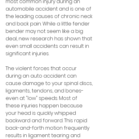
most common injury during an 
automobile accident and is one of 
the leading causes of chronic neck 
and back pain. While a little fender 
bender may not seem like a big 
deal, new research has shown that 
even small accidents can result in 
significant injuries.
The violent forces that occur 
during an auto accident can 
cause damage to your spinal discs, 
ligaments, tendons, and bones-
even at "low" speeds. Most of 
these injuries happen because 
your head is quickly whipped 
backward and forward. This rapid 
back-and-forth motion frequently 
results in ligament tearing and 