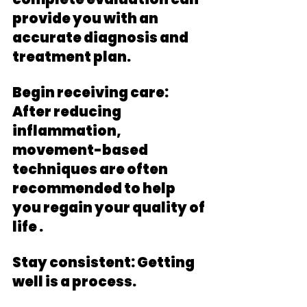
provide you with an 
accurate diagnosis and 
treatment plan. 
Begin receiving care: 
After reducing 
inflammation, 
movement-based 
techniques are often 
recommended to help 
you regain your quality of 
life .
Stay consistent: Getting 
well is a process. 