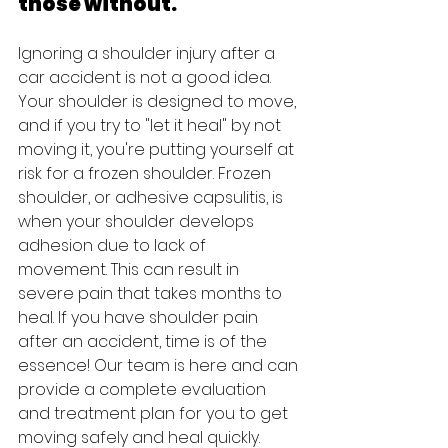
those without.
Ignoring a shoulder injury after a 
car accident is not a good idea. 
Your shoulder is designed to move, 
and if you try to "let it heal" by not 
moving it, you're putting yourself at 
risk for a frozen shoulder. Frozen 
shoulder, or adhesive capsulitis, is 
when your shoulder develops 
adhesion due to lack of 
movement. This can result in 
severe pain that takes months to 
heal. If you have shoulder pain 
after an accident, time is of the 
essence! Our team is here and can 
provide a complete evaluation 
and treatment plan for you to get 
moving safely and heal quickly.