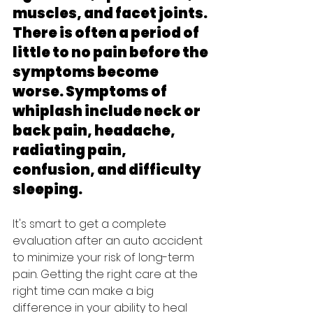
muscles, and facet joints. 
There is often a period of 
little to no pain before the 
symptoms become 
worse. Symptoms of 
whiplash include neck or 
back pain, headache, 
radiating pain, 
confusion, and difficulty 
sleeping.
It's smart to get a complete 
evaluation after an auto accident 
to minimize your risk of long-term 
pain. Getting the right care at the 
right time can make a big 
difference in your ability to heal 