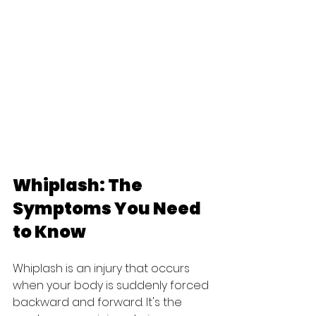
Whiplash: The 
Symptoms You Need 
to Know
Whiplash is an injury that occurs 
when your body is suddenly forced 
backward and forward. It's the 