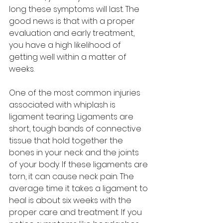
long these symptoms will last. The 
good news is that with a proper 
evaluation and early treatment, 
you have a high likelihood of 
getting well within a matter of 
weeks.
One of the most common injuries 
associated with whiplash is 
ligament tearing. Ligaments are 
short, tough bands of connective 
tissue that hold together the 
bones in your neck and the joints 
of your body. If these ligaments are 
torn, it can cause neck pain. The 
average time it takes a ligament to 
heal is about six weeks with the 
proper care and treatment. If you 