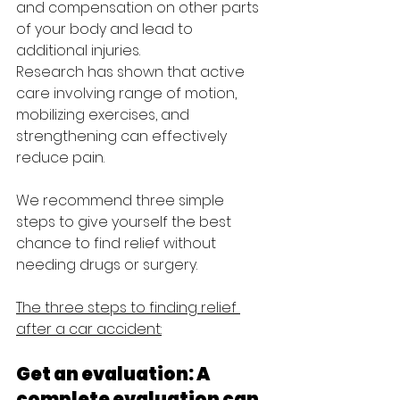
and compensation on other parts 
of your body and lead to 
additional injuries. 
Research has shown that active 
care involving range of motion, 
mobilizing exercises, and 
strengthening can effectively 
reduce pain. 
We recommend three simple 
steps to give yourself the best 
chance to find relief without 
needing drugs or surgery.
The three steps to finding relief 
after a car accident:
Get an evaluation: A 
complete evaluation can 