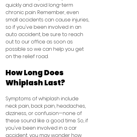
quickly and avoid long-term 
chronic pain. Remember, even 
small accidents can cause injuries, 
so if you've been involved in an 
auto accident, be sure to reach 
out to our office as soon as 
possible so we can help you get 
on the relief road.
How Long Does 
Whiplash Last?
Symptoms of whiplash include 
neck pain, back pain, headaches, 
dizziness, or confusion—none of 
these sound like a good time. So, if 
you've been involved in a car 
accident, you may wonder how 