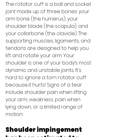
The rotator cuff is a ball and socket 
joint made up of three bones: your 
arm bone (the humerus), your 
shoulder blade (the scapula), and 
your collarbone (the clavicle). The 
supporting muscles, ligaments, and 
tendons are designed to help you 
lift and rotate your arm. Your 
shoulder is one of your body’s most 
dynamic and unstable joints. It's 
hard to ignore a torn rotator cuff 
because...it hurts! Signs of a tear 
include shoulder pain when lifting 
your arm, weakness, pain when 
lying down, or a limited range of 
motion.
Shoulder impingement 