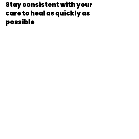
Stay consistent with your 
care to heal as quickly as 
possible
Next Steps:
There's no way around it- auto 
accidents aren't fun. But with the 
right healthcare team, most 
people can return to their full lives 
and activities without needing 
drugs or surgery. The key is to 
follow the three steps of 
evaluation, care, and consistency. 
While it seems simple, following the 
three steps will give you the best 
chance to get well quickly and stay 
well for years to come. And if 