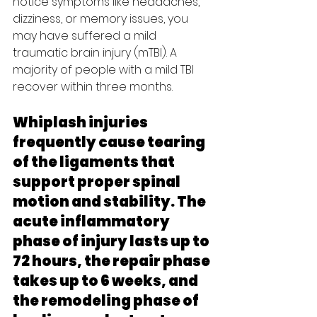
notice symptoms like headaches, 
dizziness, or memory issues, you 
may have suffered a mild 
traumatic brain injury (mTBI). A 
majority of people with a mild TBI 
recover within three months.
Whiplash injuries 
frequently cause tearing 
of the ligaments that 
support proper spinal 
motion and stability. The 
acute inflammatory 
phase of injury lasts up to 
72 hours, the repair phase 
takes up to 6 weeks, and 
the remodeling phase of 