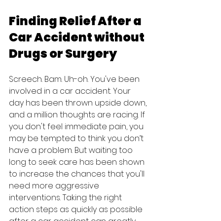
Finding Relief After a 
Car Accident without 
Drugs or Surgery
Screech. Bam. Uh-oh. You've been 
involved in a car accident. Your 
day has been thrown upside down, 
and a million thoughts are racing. If 
you don't feel immediate pain, you 
may be tempted to think you don’t 
have a problem. But waiting too 
long to seek care has been shown 
to increase the chances that you'll 
need more aggressive 
interventions. Taking the right 
action steps as quickly as possible 