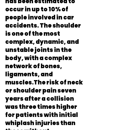
has been estimated to 
occur in up to 10% of 
people involved in car 
accidents. The shoulder 
is one of the most 
complex, dynamic, and 
unstable joints in the 
body, with a complex 
network of bones, 
ligaments, and 
muscles.The risk of neck 
or shoulder pain seven 
years after a collision 
was three times higher 
for patients with initial 
whiplash injuries than 