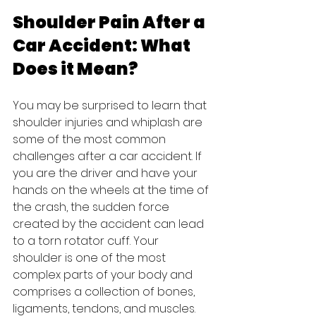
Shoulder Pain After a 
Car Accident: What 
Does it Mean?
You may be surprised to learn that 
shoulder injuries and whiplash are 
some of the most common 
challenges after a car accident. If 
you are the driver and have your 
hands on the wheels at the time of 
the crash, the sudden force 
created by the accident can lead 
to a torn rotator cuff. Your 
shoulder is one of the most 
complex parts of your body and 
comprises a collection of bones, 
ligaments, tendons, and muscles.