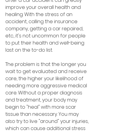
after a car accident can greatly 
improve your overall health and 
healing. With the stress of an 
accident, calling the insurance 
company, getting a car repaired, 
etc., it's not uncommon for people 
to put their health and well-being 
last on the to-do list.
The problem is that the longer you 
wait to get evaluated and receive 
care, the higher your likelihood of 
needing more aggressive medical 
care. Without a proper diagnosis 
and treatment, your body may 
begin to "heal" with more scar 
tissue than necessary. You may 
also try to live "around" your injuries, 
which can cause additional stress 