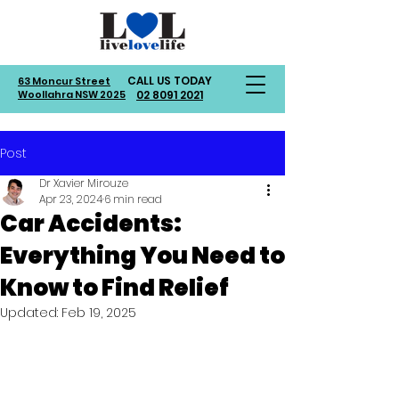
CALL US TODAY
63 Moncur Street
Woollahra NSW 2025
02 8091 2021
Post
Dr Xavier Mirouze
Apr 23, 2024
6 min read
Car Accidents:
Everything You Need to
Know to Find Relief
Updated:
Feb 19, 2025