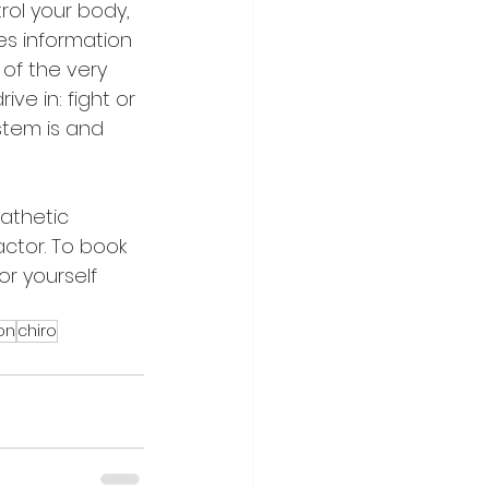
rol your body, 
s information 
of the very 
e in: fight or 
stem is and 
pathetic 
tor. To book 
r yourself 
on
chiro