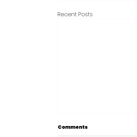
Recent Posts
Comments