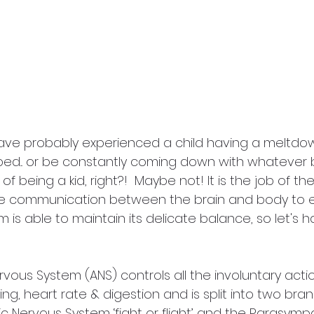
ve probably experienced a child having a meltdown.
bed... or be constantly coming down with whatever b
t of being a kid, right?!  Maybe not! It is the job of t
 communication between the brain and body to e
m is able to maintain its delicate balance, so let's h
ous System (ANS) controls all the involuntary acti
thing, heart rate & digestion and is split into two br
 Nervous System ‘fight or flight’ and the Parasymp