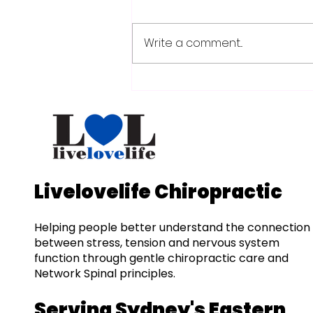
Write a comment...
Understanding Posture
Patterns: A Guide to
Spinal Health and
Nervous System
Balance
Livelovelife Chiropractic
Helping people better understand the connection
between stress, tension and nervous system
function through gentle chiropractic care and
Network Spinal principles.
Serving Sydney's Eastern