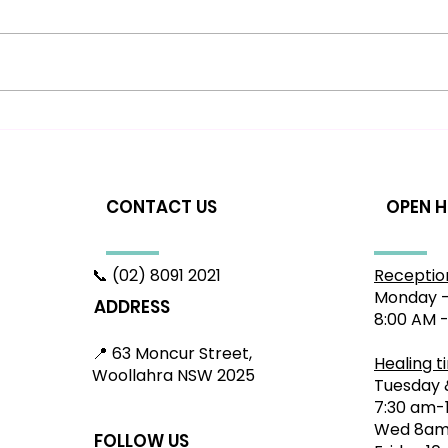
Beginner's Guide to
Hea
Sciatica: Relief in
Woo
Woollahra & Bondi
App
Sy
CONTACT US
OPEN 
📞 (02) 8091 2021
Receptio
Monday -
ADDRESS
8:00 AM 
📍 63 Moncur Street,
Healing t
Woollahra NSW 2025
Tuesday 
7:30 am-
Wed 8am
FOLLOW US