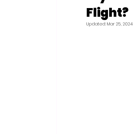
Flight?
Updated:
Mar 25, 2024