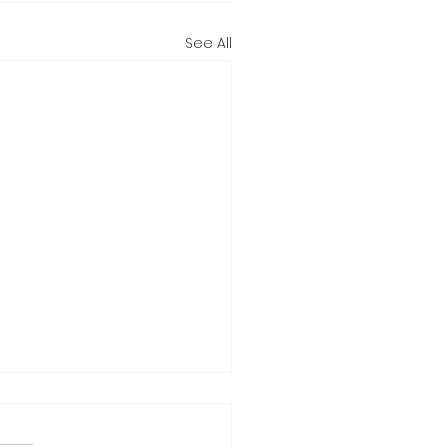
See All