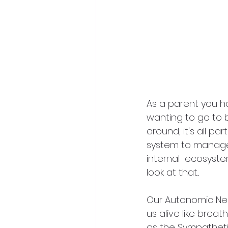
As a parent you ha
wanting to go to 
around, it's all par
system to manage
internal  ecosyste
look at that...
Our Autonomic Nerv
us alive like brea
as the Sympathetic