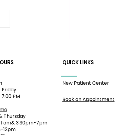
dache Relief in
llahra: A Gentle
roach to Nervous
stem Health
HOURS
QUICK LINKS
n
New Patient Center
 Friday
- 7:00 PM
Book an Appointment
ime
& Thursday
11 am& 3:30pm-7pm
-12pm