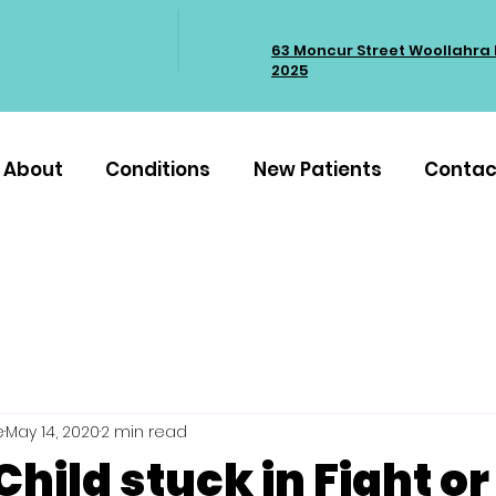
63 Moncur Street Woollahra
2025
About
Conditions
New Patients
Contac
e
May 14, 2020
2 min read
Child stuck in Fight or