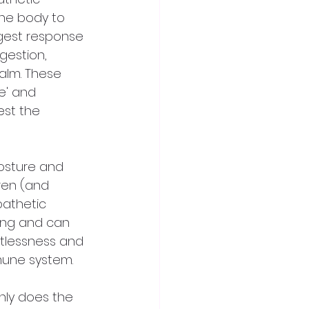
the body to 
igest response 
gestion, 
alm. These 
e' and 
est the 
osture and 
ren (and 
pathetic 
ing and can 
estlessness and 
mune system.
nly does the 