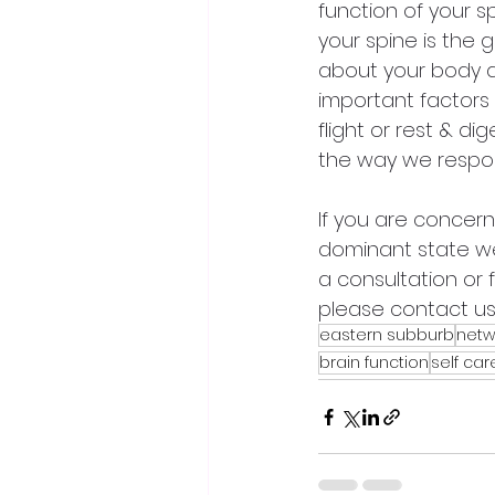
function of your s
your spine is the
about your body an
important factors 
flight or rest & d
the way we respon
If you are concerne
dominant state w
a consultation or 
please contact us
eastern subburb
netw
brain function
self car