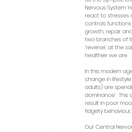
Nervous System ‘re
react to stresses 
controls functions
growth, repair and
two branches of th
'reverse' at the 
healthier we are.
In this modern ag
change in lifestyl
adults) are spendin
dominance’.  This
result in poor mood
fidgety behaviour
Our Central Nervou