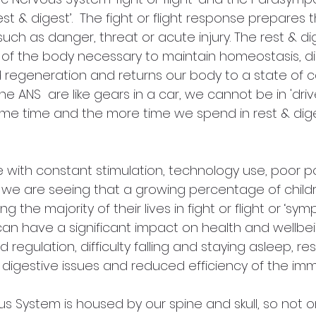
st & digest’.  The fight or flight response prepares 
such as danger, threat or acute injury. The rest & d
 of the body necessary to maintain homeostasis, di
 regeneration and returns our body to a state of c
e ANS  are like gears in a car, we cannot be in 'driv
same time and the more time we spend in rest & dig
e with constant stimulation, technology use, poor p
e we are seeing that a growing percentage of child
g the majority of their lives in fight or flight or ‘sym
 can have a significant impact on health and wellbe
 regulation, difficulty falling and staying asleep, r
, digestive issues and reduced efficiency of the im
s System is housed by our spine and skull, so not o