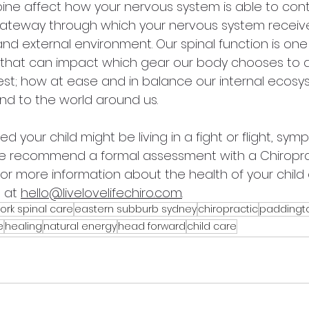
pine affect how your nervous system is able to cont
 gateway through which your nervous system receive
d external environment. Our spinal function is one 
that can impact which gear our body chooses to driv
igest; how at ease and in balance our internal ecosy
d to the world around us.
d your child might be living in a fight or flight, sym
e recommend a formal assessment with a Chiroprac
for more information about the health of your child o
 at 
hello@livelovelifechiro.com
.
ork spinal care
eastern subburb sydney
chiropractic
paddingt
e
healing
natural energy
head forward
child care