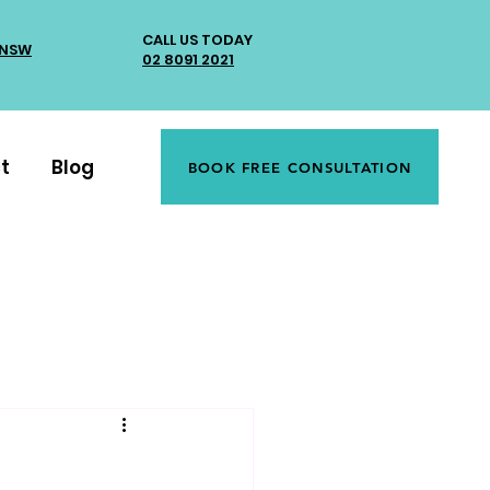
CALL US TODAY
 NSW
02 8091 2021
t
Blog
BOOK FREE CONSULTATION