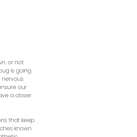
.. or not 
ug is going 
he nervous 
nsure our 
ave a closer 
ons that keep 
anches known 
athetic 