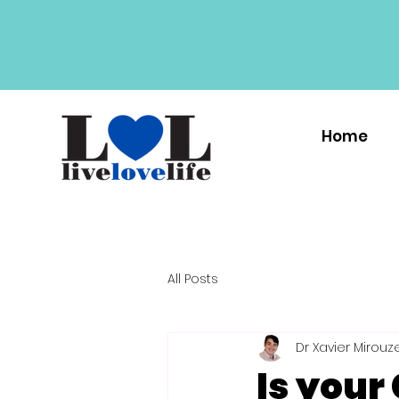
Home
All Posts
Dr Xavier Mirouz
Is your 