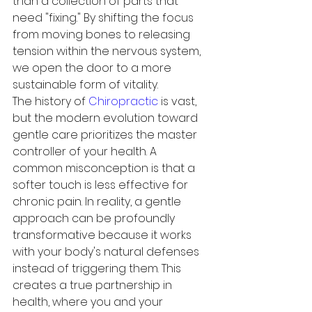
than a collection of parts that 
need "fixing." By shifting the focus 
from moving bones to releasing 
tension within the nervous system, 
we open the door to a more 
sustainable form of vitality.
The history of 
Chiropractic
 is vast, 
but the modern evolution toward 
gentle care prioritizes the master 
controller of your health. A 
common misconception is that a 
softer touch is less effective for 
chronic pain. In reality, a gentle 
approach can be profoundly 
transformative because it works 
with your body's natural defenses 
instead of triggering them. This 
creates a true partnership in 
health, where you and your 