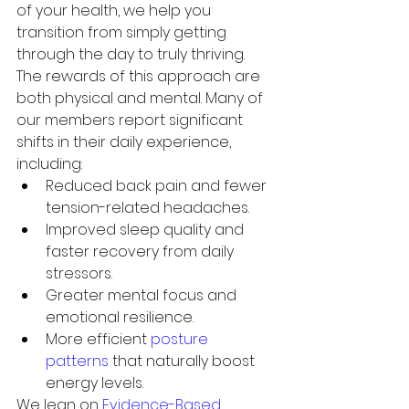
of your health, we help you 
transition from simply getting 
through the day to truly thriving.
The rewards of this approach are 
both physical and mental. Many of 
our members report significant 
shifts in their daily experience, 
including:
Reduced back pain and fewer 
tension-related headaches.
Improved sleep quality and 
faster recovery from daily 
stressors.
Greater mental focus and 
emotional resilience.
More efficient 
posture 
patterns
 that naturally boost 
energy levels.
We lean on 
Evidence-Based 