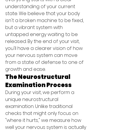
understanding of your current 
state. We believe that your body 
isn't a broken machine to be fixed, 
but a vibrant system with 
untapped energy waiting to be 
released. By the end of your visit, 
you'll have a clearer vision of how 
your nervous system can move 
from a state of defense to one of 
growth and ease.
The Neurostructural 
Examination Process
During your visit, we perform a 
unique neurostructural 
examination. Unlike traditional 
checks that might only focus on 
"where it hurts," we measure how 
well your nervous system is actually 