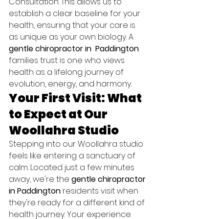
Consultation. This allows us to 
establish a clear baseline for your 
health, ensuring that your care is 
as unique as your own biology. A 
gentle chiropractor in  Paddington
families trust is one who views 
health as a lifelong journey of 
evolution, energy, and harmony.
Your First Visit: What 
to Expect at Our 
Woollahra Studio
Stepping into our Woollahra studio 
feels like entering a sanctuary of 
calm. Located just a few minutes 
away, we're the 
gentle chiropractor 
in Paddington
 residents visit when 
they're ready for a different kind of 
health journey. Your experience 