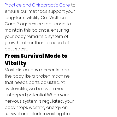
Practice and Chiropractic Care
 to 
ensure our methods support your 
long-term vitality. Our Wellness 
Care Programs are designed to 
maintain this balance, ensuring 
your body remains a system of 
growth rather than a record of 
past stress.
From Survival Mode to 
Vitality
Most clinical environments treat 
the body like a broken machine 
that needs parts adjusted. At 
Livelovelife, we believe in your 
untapped potential. When your 
nervous system is regulated, your 
body stops wasting energy on 
survival and starts investing it in 