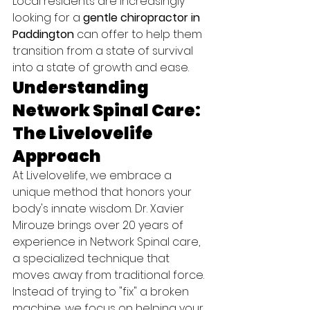
Local residents are increasingly 
looking for a 
gentle chiropractor in 
Paddington
 can offer to help them 
transition from a state of survival 
into a state of growth and ease.
Understanding 
Network Spinal Care: 
The Livelovelife 
Approach
At Livelovelife, we embrace a 
unique method that honors your 
body's innate wisdom. Dr. Xavier 
Mirouze brings over 20 years of 
experience in Network Spinal care, 
a specialized technique that 
moves away from traditional force. 
Instead of trying to "fix" a broken 
machine, we focus on helping your 