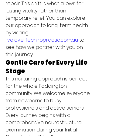
repair. This shift is what allows for 
lasting vitality rather than 
temporary relief. You can explore 
our approach to long-term health 
by visiting 
livelovelifechiropractic.com.au
 to 
see how we partner with you on 
this journey.
Gentle Care for Every Life 
Stage
This nurturing approach is perfect 
for the whole Paddington 
community. We welcome everyone 
from newborns to busy 
professionals and active seniors. 
Every journey begins with a 
comprehensive neurostructural 
examination during your Initial 