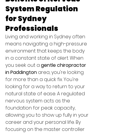
System Regulation 
for Sydney 
Professionals
Living and working in Sydney often 
means navigating a high-pressure 
environment that keeps the body 
in a constant state of alert. When 
you seek out a 
gentle chiropractor 
in Paddington
 area, you're looking 
for more than a quick fix. You're 
looking for a way to return to your 
natural state of ease. A regulated 
nervous system acts as the 
foundation for peak capacity, 
allowing you to show up fully in your 
career and your personal life. By 
focusing on the master controller 