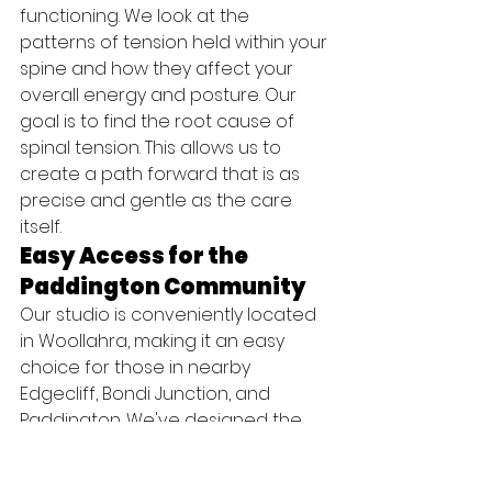
functioning. We look at the 
patterns of tension held within your 
spine and how they affect your 
overall energy and posture. Our 
goal is to find the root cause of 
spinal tension. This allows us to 
create a path forward that is as 
precise and gentle as the care 
itself.
Easy Access for the 
Paddington Community
Our studio is conveniently located 
in Woollahra, making it an easy 
choice for those in nearby 
Edgecliff, Bondi Junction, and 
Paddington. We've designed the 
space to mimic the calm 
atmosphere of a wellness 