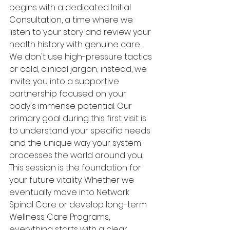
begins with a dedicated Initial 
Consultation, a time where we 
listen to your story and review your 
health history with genuine care. 
We don't use high-pressure tactics 
or cold, clinical jargon; instead, we 
invite you into a supportive 
partnership focused on your 
body's immense potential. Our 
primary goal during this first visit is 
to understand your specific needs 
and the unique way your system 
processes the world around you.
This session is the foundation for 
your future vitality. Whether we 
eventually move into Network 
Spinal Care or develop long-term 
Wellness Care Programs, 
everything starts with a clear 