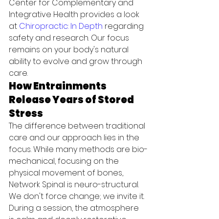
Center for Complementary and 
Integrative Health provides a look 
at 
Chiropractic: In Depth
 regarding 
safety and research. Our focus 
remains on your body's natural 
ability to evolve and grow through 
care.
How Entrainments 
Release Years of Stored 
Stress
The difference between traditional 
care and our approach lies in the 
focus. While many methods are bio-
mechanical, focusing on the 
physical movement of bones, 
Network Spinal is neuro-structural. 
We don't force change; we invite it. 
During a session, the atmosphere 