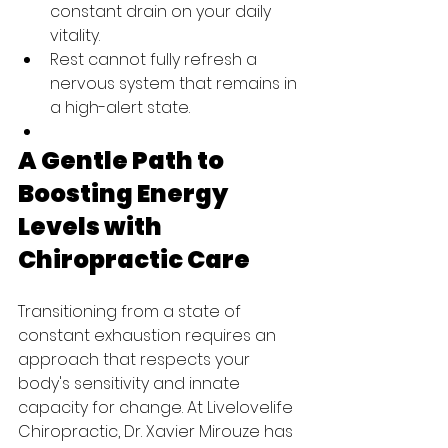
constant drain on your daily 
vitality.
Rest cannot fully refresh a 
nervous system that remains in 
a high-alert state.
A Gentle Path to 
Boosting Energy 
Levels with 
Chiropractic Care
Transitioning from a state of 
constant exhaustion requires an 
approach that respects your 
body's sensitivity and innate 
capacity for change. At Livelovelife 
Chiropractic, Dr. Xavier Mirouze has 