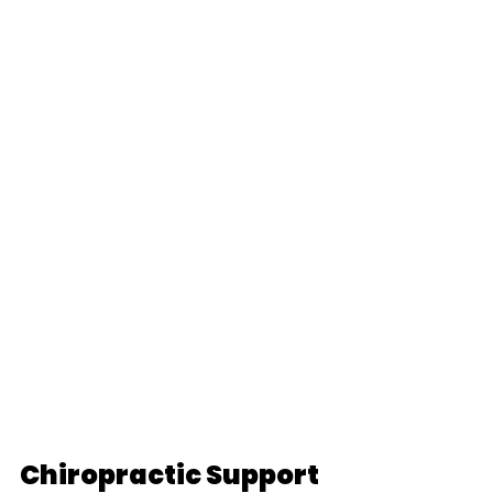
Chiropractic Support 