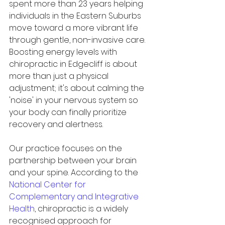
spent more than 23 years helping 
individuals in the Eastern Suburbs 
move toward a more vibrant life 
through gentle, non-invasive care. 
Boosting energy levels with 
chiropractic in Edgecliff is about 
more than just a physical 
adjustment; it's about calming the 
'noise' in your nervous system so 
your body can finally prioritize 
recovery and alertness.
Our practice focuses on the 
partnership between your brain 
and your spine. According to the 
National Center for 
Complementary and Integrative 
Health
, chiropractic is a widely 
recognised approach for 