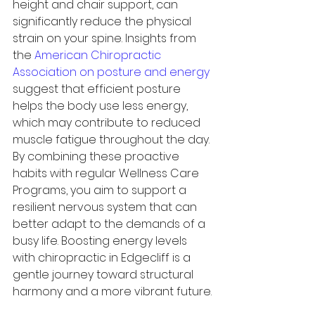
height and chair support, can 
significantly reduce the physical 
strain on your spine. Insights from 
the 
American Chiropractic 
Association on posture and energy
suggest that efficient posture 
helps the body use less energy, 
which may contribute to reduced 
muscle fatigue throughout the day. 
By combining these proactive 
habits with regular Wellness Care 
Programs, you aim to support a 
resilient nervous system that can 
better adapt to the demands of a 
busy life. Boosting energy levels 
with chiropractic in Edgecliff is a 
gentle journey toward structural 
harmony and a more vibrant future.