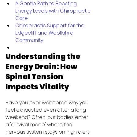
A Gentle Path to Boosting 
Energy Levels with Chiropractic 
Care
Chiropractic Support for the 
Edgecliff and Woollahra 
Community
Understanding the 
Energy Drain: How 
Spinal Tension 
Impacts Vitality
Have you ever wondered why you 
feel exhausted even after a long 
weekend? Often, our bodies enter 
a 'survival mode' where the 
nervous system stays on high alert 