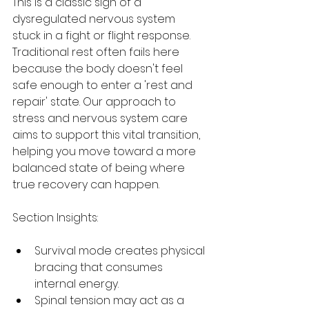
This is a classic sign of a 
dysregulated nervous system 
stuck in a fight or flight response. 
Traditional rest often fails here 
because the body doesn't feel 
safe enough to enter a 'rest and 
repair' state. Our approach to 
stress and nervous system care 
aims to support this vital transition, 
helping you move toward a more 
balanced state of being where 
true recovery can happen.
Section Insights:
Survival mode creates physical 
bracing that consumes 
internal energy.
Spinal tension may act as a 