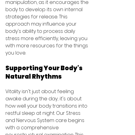
manipulation, as it encourages the 
body to develop its own internal 
strategies for release. This 
approach may influence your 
body's ability to process daily 
stress more efficiently, leaving you 
with more resources for the things 
you love.
Supporting Your Body's 
Natural Rhythms
Vitality isn't just about feeling 
awake during the day; it's about 
how well your body transitions into 
restful sleep at night. Our Stress 
and Nervous System care begins 
with a comprehensive 
neurostructural examination. This 