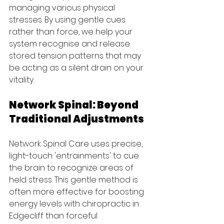
managing various physical 
stresses. By using gentle cues 
rather than force, we help your 
system recognise and release 
stored tension patterns that may 
be acting as a silent drain on your 
vitality.
Network Spinal: Beyond 
Traditional Adjustments
Network Spinal Care uses precise, 
light-touch 'entrainments' to cue 
the brain to recognize areas of 
held stress. This gentle method is 
often more effective for boosting 
energy levels with chiropractic in 
Edgecliff than forceful 