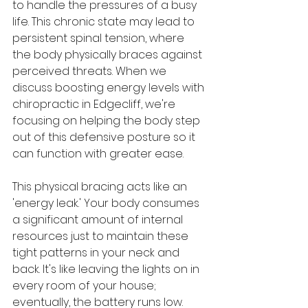
to handle the pressures of a busy 
life. This chronic state may lead to 
persistent spinal tension, where 
the body physically braces against 
perceived threats. When we 
discuss boosting energy levels with 
chiropractic in Edgecliff, we're 
focusing on helping the body step 
out of this defensive posture so it 
can function with greater ease.
This physical bracing acts like an 
'energy leak.' Your body consumes 
a significant amount of internal 
resources just to maintain these 
tight patterns in your neck and 
back. It's like leaving the lights on in 
every room of your house; 
eventually, the battery runs low. 