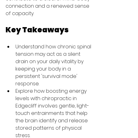
connection and a renewed sense 
of capacity.
Key Takeaways
Understand how chronic spinal 
tension may act as a silent 
drain on your daily vitality by 
keeping your body in a 
persistent 'survival mode' 
response.
Explore how boosting energy 
levels with chiropractic in 
Edgecliff involves gentle, light-
touch entrainments that help 
the brain identify and release 
stored patterns of physical 
stress.