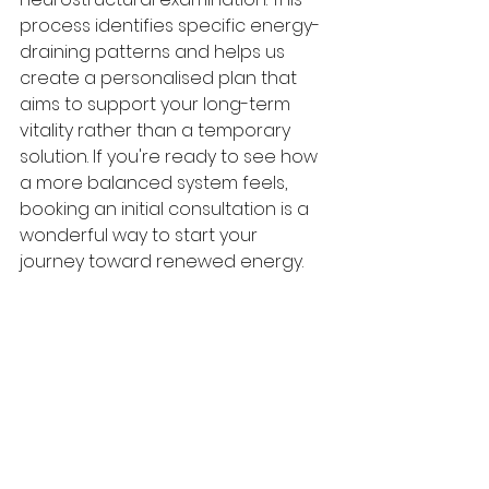
process identifies specific energy-
draining patterns and helps us 
create a personalised plan that 
aims to support your long-term 
vitality rather than a temporary 
solution. If you're ready to see how 
a more balanced system feels, 
booking an initial consultation is a 
wonderful way to start your 
journey toward renewed energy.