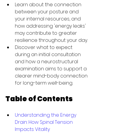
Learn about the connection 
between your posture and 
your internal resources, and 
how addressing 'energy leaks' 
may contribute to greater 
resilience throughout your day.
Discover what to expect 
during an initial consultation 
and how a neurostructural 
examination aims to support a 
clearer mind-body connection 
for long-term well-being.
Table of Contents
Understanding the Energy 
Drain: How Spinal Tension 
Impacts Vitality