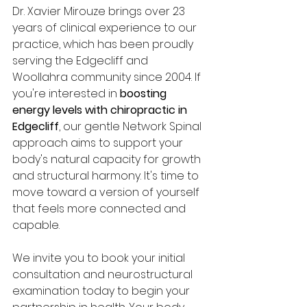
Dr. Xavier Mirouze brings over 23 
years of clinical experience to our 
practice, which has been proudly 
serving the Edgecliff and 
Woollahra community since 2004. If 
you're interested in 
boosting 
energy levels with chiropractic in 
Edgecliff
, our gentle Network Spinal 
approach aims to support your 
body's natural capacity for growth 
and structural harmony. It's time to 
move toward a version of yourself 
that feels more connected and 
capable.
We invite you to book your initial 
consultation and neurostructural 
examination today to begin your 