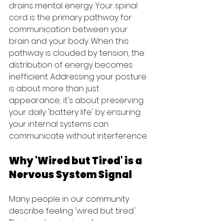
drains mental energy. Your spinal 
cord is the primary pathway for 
communication between your 
brain and your body. When this 
pathway is clouded by tension, the 
distribution of energy becomes 
inefficient. Addressing your posture 
is about more than just 
appearance; it's about preserving 
your daily 'battery life' by ensuring 
your internal systems can 
communicate without interference.
Why 'Wired but Tired' is a 
Nervous System Signal
Many people in our community 
describe feeling 'wired but tired.' 