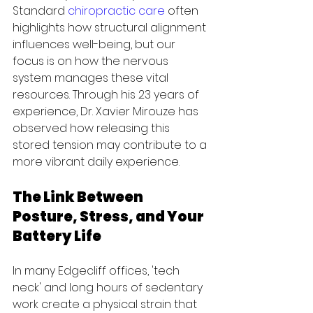
Standard 
chiropractic care
 often 
highlights how structural alignment 
influences well-being, but our 
focus is on how the nervous 
system manages these vital 
resources. Through his 23 years of 
experience, Dr. Xavier Mirouze has 
observed how releasing this 
stored tension may contribute to a 
more vibrant daily experience.
The Link Between 
Posture, Stress, and Your 
Battery Life
In many Edgecliff offices, 'tech 
neck' and long hours of sedentary 
work create a physical strain that 