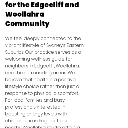
for the Edgecliff and 
Woollahra 
Community
We feel deeply connected to the 
vibrant lifestyle of Sydney’s Eastern 
Suburbs. Our practice serves as a 
welcoming wellness guide for 
neighbors in Edgecliff, Woollahra, 
and the surrounding areas. We 
believe that health is a positive 
lifestyle choice rather than just a 
response to physical discomfort. 
For local families and busy 
professionals interested in 
boosting energy levels with 
chiropractic in Edgecliff, our 
nearby Woollahra studio offers a 