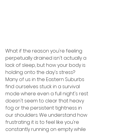
What if the reason you're feeling 
perpetually drained isn't actually a 
lack of sleep, but how your body is 
holding onto the day's stress? 
Many of us in the Eastern Suburbs 
find ourselves stuck in a survival 
mode where even a full night's rest 
doesn't seem to clear that heavy 
fog or the persistent tightness in 
our shoulders. We understand how 
frustrating it is to feel like you're 
constantly running on empty while 