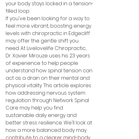
your body stays locked in a tension-
filled loop.
If you've been looking for a way to 
feel more vibrant, boosting energy 
levels with chiropractic in Edgecliff 
may offer the gentle shift you 
need. At Livelovelife Chiropractic, 
Dr. Xavier Mirouze uses his 23 years 
of experience to help people 
understand how spinal tension can 
act as a drain on their mental and 
physical vitality. This article explores 
how addressing nervous system 
regulation through Network Spinal 
Care may help you find 
sustainable daily energy and 
better stress resilience. We'll look at 
how a more balanced body may 
contribute to a clearer mind-body 