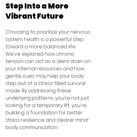
Step Into a More 
Vibrant Future
Choosing to prioritize your nervous 
system health is a powerful step 
toward a more balanced life. 
We've explored how chronic 
tension can act as a silent drain on 
your internal resources and how 
gentle cues may help your body 
step out of a stress-filled survival 
mode. By addressing these 
underlying patterns, you're not just 
looking for a temporary lift; you're 
building a foundation for better 
stress resilience and clearer mind-
body communication.