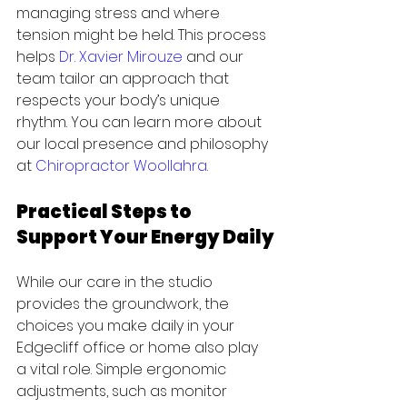
managing stress and where 
tension might be held. This process 
helps 
Dr. Xavier Mirouze
 and our 
team tailor an approach that 
respects your body’s unique 
rhythm. You can learn more about 
our local presence and philosophy 
at 
Chiropractor Woollahra
.
Practical Steps to 
Support Your Energy Daily
While our care in the studio 
provides the groundwork, the 
choices you make daily in your 
Edgecliff office or home also play 
a vital role. Simple ergonomic 
adjustments, such as monitor 