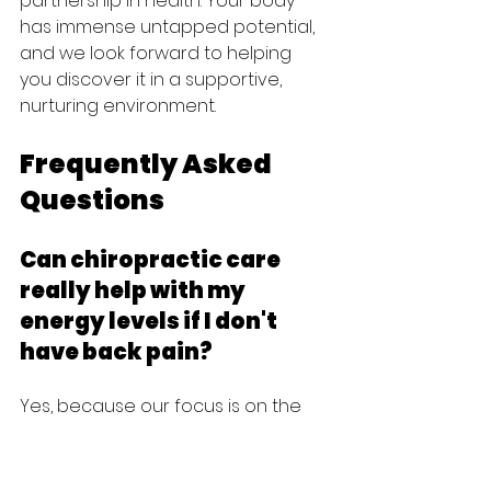
partnership in health. Your body 
has immense untapped potential, 
and we look forward to helping 
you discover it in a supportive, 
nurturing environment.
Frequently Asked 
Questions
Can chiropractic care 
really help with my 
energy levels if I don't 
have back pain?
Yes, because our focus is on the 
health of your nervous system 
rather than just the presence of 
pain. Even without back discomfort, 