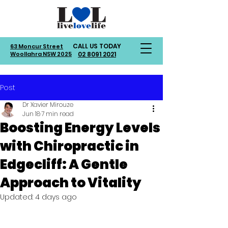
CALL US TODAY
63 Moncur Street
Woollahra NSW 2025
02 8091 2021
Post
Dr Xavier Mirouze
Jun 18
7 min read
Boosting Energy Levels
with Chiropractic in
Edgecliff: A Gentle
Approach to Vitality
Updated:
4 days ago