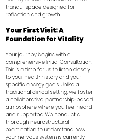
tranquil space designed for 
reflection and growth.
Your First Visit: A 
Foundation for Vitality
Your journey begins with a 
comprehensive Initial Consultation. 
This is a time for us to listen closely 
to your health history and your 
specific energy goals. Unlike a 
traditional clinical setting, we foster 
a collaborative, partnership-based 
atmosphere where you feel heard 
and supported. We conduct a 
thorough neurostructural 
examination to understand how 
your nervous system is currently 