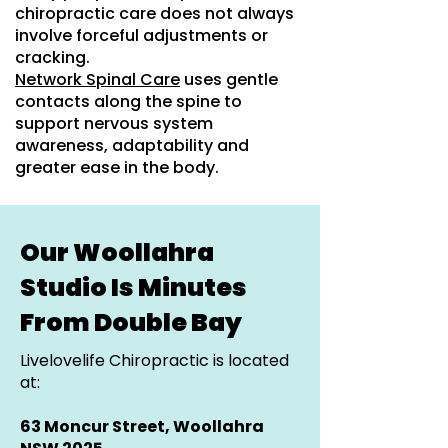
chiropractic care does not always
involve forceful adjustments or
cracking.
Network Spinal Care
uses gentle
contacts along the spine to
support nervous system
awareness, adaptability and
greater ease in the body.
Our Woollahra
Studio Is Minutes
From Double Bay
Livelovelife Chiropractic is located
at:
63 Moncur Street, Woollahra