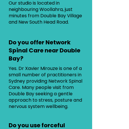
Our studio is located in
neighbouring Woollahra, just
minutes from Double Bay Village
and New South Head Road.
Do you offer Network
Spinal Care near Double
Bay?
Yes. Dr Xavier Mirouze is one of a
small number of practitioners in
Sydney providing Network Spinal
Care. Many people visit from
Double Bay seeking a gentle
approach to stress, posture and
nervous system wellbeing.
Do you use forceful