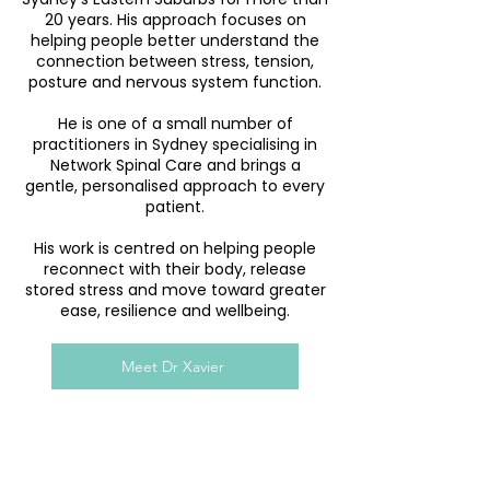
20 years. His approach focuses on
helping people better understand the
connection between stress, tension,
posture and nervous system function.
He is one of a small number of
practitioners in Sydney specialising in
Network Spinal Care and brings a
gentle, personalised approach to every
patient.
His work is centred on helping people
reconnect with their body, release
stored stress and move toward greater
ease, resilience and wellbeing.
Meet Dr Xavier