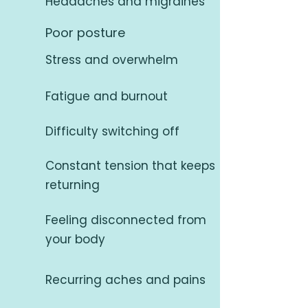
Headaches and migraines
Poor posture
Stress and overwhelm
Fatigue and burnout
Difficulty switching off
Constant tension that keeps
returning
Feeling disconnected from
your body
Recurring aches and pains