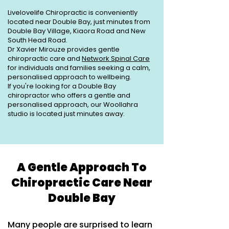
Livelovelife Chiropractic is conveniently
located near Double Bay, just minutes from
Double Bay Village, Kiaora Road and New
South Head Road.
Dr Xavier Mirouze provides gentle
chiropractic care and
Network Spinal Care
for individuals and families seeking a calm,
personalised approach to wellbeing.
If you're looking for a Double Bay
chiropractor who offers a gentle and
personalised approach, our Woollahra
studio is located just minutes away.
A Gentle Approach To
Chiropractic Care Near
Double Bay
Many people are surprised to learn