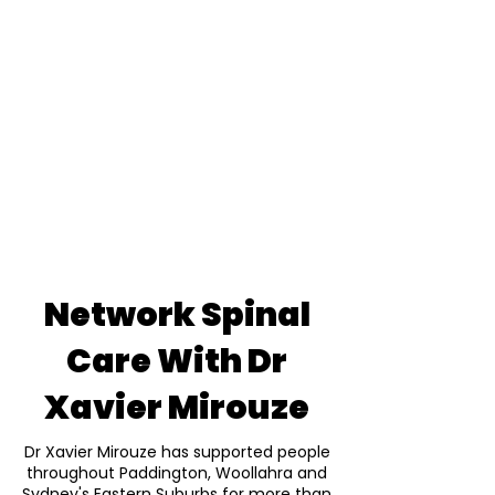
Network Spinal
Care With Dr
Xavier Mirouze
Dr Xavier Mirouze has supported people
throughout Paddington, Woollahra and
Sydney's Eastern Suburbs for more than