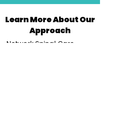
Learn More About Our
Approach
Network Spinal Care
Sydney
Discover how gentle Network Spinal
Care helps improve nervous system
awareness, adaptability and resilience.
Learn More
Chiropractor Woollahra
Learn more about our Woollahra studio
and how we support individuals and
families throughout Sydney's Eastern
Suburbs.