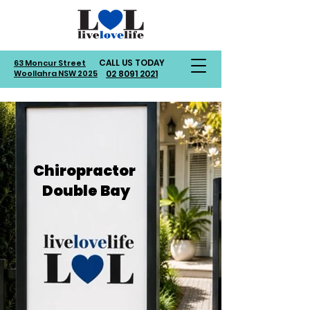
CALL US TODAY
63 Moncur Street
Woollahra NSW 2025
02 8091 2021
Chiropractor
Double Bay