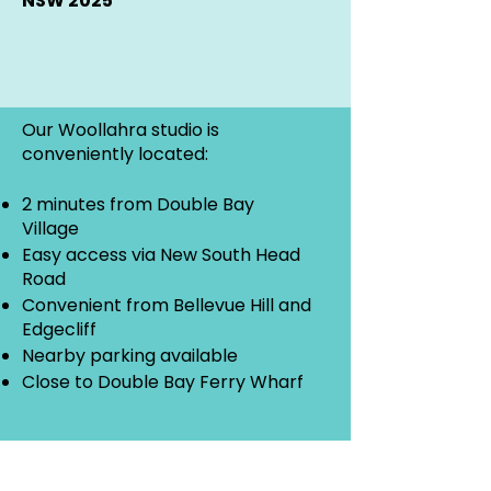
NSW 2025
Our Woollahra studio is
conveniently located:
2 minutes from Double Bay
Village
Easy access via New South Head
Road
Convenient from Bellevue Hill and
Edgecliff
Nearby parking available
Close to Double Bay Ferry Wharf