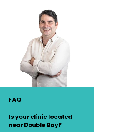
FAQ
Is your clinic located
near Double Bay?