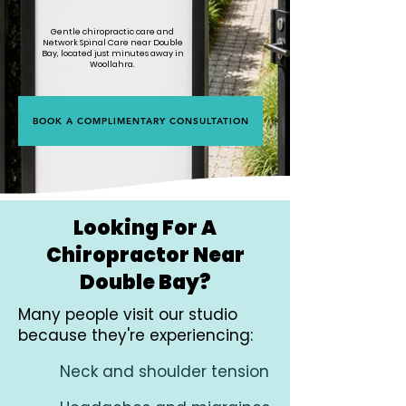
Gentle chiropractic care and
Network Spinal Care near Double
Bay, located just minutes away in
Woollahra.
BOOK A COMPLIMENTARY CONSULTATION
Looking For A
Chiropractor Near
Double Bay?
Many people visit our studio
because they're experiencing:
Neck and shoulder tension