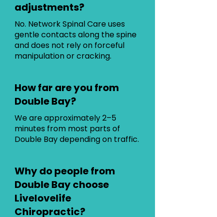
adjustments?
No. Network Spinal Care uses
gentle contacts along the spine
and does not rely on forceful
manipulation or cracking.
How far are you from
Double Bay?
We are approximately 2–5
minutes from most parts of
Double Bay depending on traffic.
Why do people from
Double Bay choose
Livelovelife
Chiropractic?