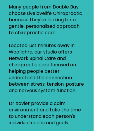
Many people from Double Bay
choose Livelovelife Chiropractic
because they're looking for a
gentle, personalised approach
to chiropractic care.
Located just minutes away in
Woollahra, our studio offers
Network Spinal Care and
chiropractic care focused on
helping people better
understand the connection
between stress, tension, posture
and nervous system function.
Dr Xavier provide a calm
environment and take the time
to understand each person's
individual needs and goals.