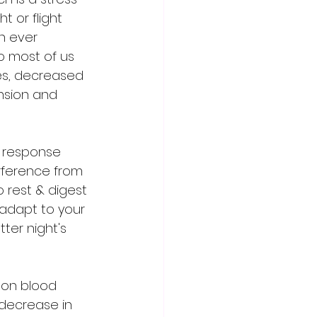
 or flight 
n ever 
o most of us 
es, decreased 
nsion and 
s response 
erference from 
 rest & digest 
 adapt to your 
ter night's 
 on blood 
 decrease in 