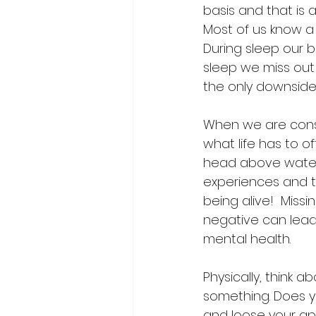
basis and that is a
Most of us know a g
During sleep our 
sleep we miss out 
the only downside
When we are consum
what life has to o
head above water 
experiences and t
being alive!  Miss
negative can lead
mental health.
Physically, think
something. Does yo
and loose your app