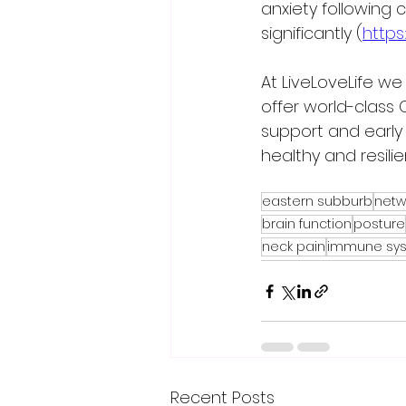
anxiety following 
significantly (
https
At LiveLoveLife we
offer world-class 
support and early 
healthy and resilie
eastern subburb
netw
brain function
posture
neck pain
immune sy
Recent Posts