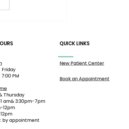
 to Relieve Sciatic
comfort: A Gentle
roach for Sydney
idents
HOURS
QUICK LINKS
n
New Patient Center
 Friday
- 7:00 PM
Book an Appointment
ime
& Thursday
11 am& 3:30pm-7pm
-12pm
0-12pm
 by appointment