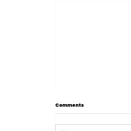
Comments