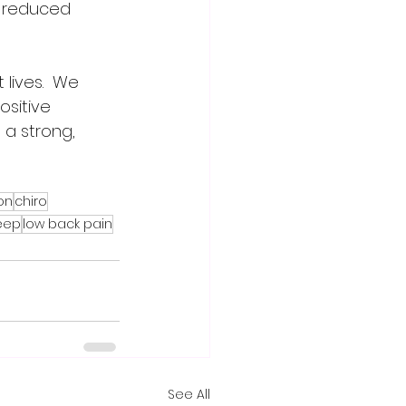
o reduced 
lives.  We 
ositive 
 a strong, 
on
chiro
eep
low back pain
See All