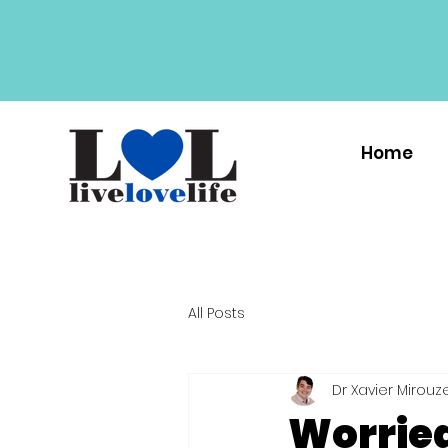
Home
All Posts
Dr Xavier Mirouz
Worrie