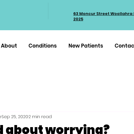
63 Moncur Street Woollahra
2025
About
Conditions
New Patients
Contac
e
Sep 25, 2020
2 min read
d about worrying?