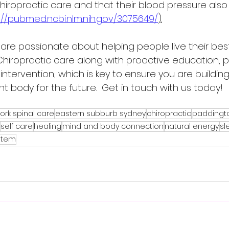
chiropractic care and that their blood pressure als
://pubmed.ncbi.nlm.nih.gov/3075649/
).
 are passionate about helping people live their best 
Chiropractic care along with proactive education, p
intervention, which is key to ensure you are building
nt body for the future.  Get in touch with us today!
ork spinal care
eastern subburb sydney
chiropractic
paddingt
self care
healing
mind and body connection
natural energy
sl
stem