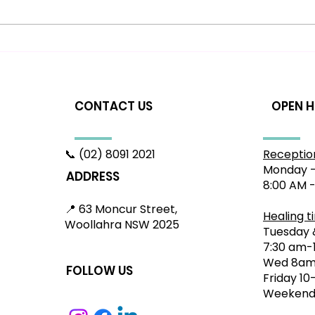
Headache Relief in
How
Woollahra: A Gentle
Dis
Approach to Nervous
App
System Health
Res
CONTACT US
OPEN 
📞 (02) 8091 2021
Receptio
Monday -
ADDRESS
8:00 AM 
📍 63 Moncur Street,
Healing t
Woollahra NSW 2025
Tuesday 
7:30 am-
Wed 8am
FOLLOW US
Friday 1
Weekend: