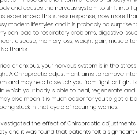
dy and causes the nervous system to shift into fight
s experienced this stress response, now more tha
y modern lifestyles and it is probably no surprise t
ry can lead to respiratory problems, digestive issu
heart disease, memory loss, weight gain, muscle te
 No thanks!
ed or anxious, your nervous system is in the stres
flight. A Chiropractic adjustment aims to remove int
m and may help to switch you from fight or flight to
 in which your body is able to heal, regenerate and
may also mean it is much easier for you to get a bet
eing stuck in that cycle of recurring worries.
vestigated the effect of Chiropractic adjustments
ty and it was found that patients felt a significant