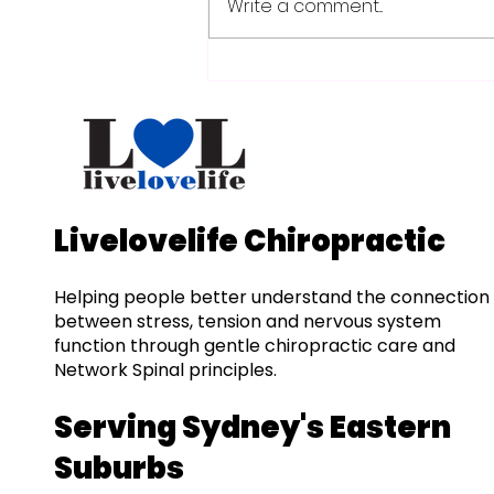
Write a comment...
Beginner's Guide to
Sciatica: Relief in
Woollahra & Bondi
Livelovelife Chiropractic
Helping people better understand the connection
between stress, tension and nervous system
function through gentle chiropractic care and
Network Spinal principles.
Serving Sydney's Eastern
Suburbs