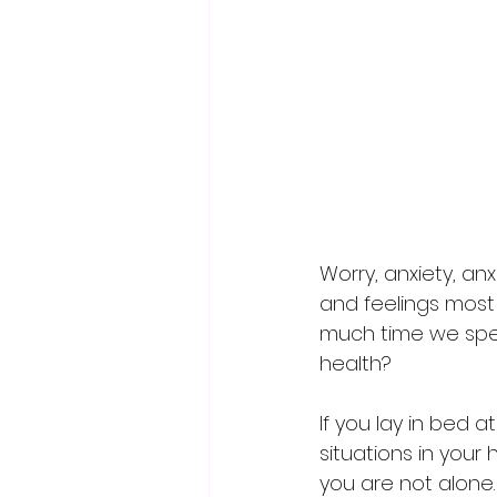
Worry, anxiety, an
and feelings most
much time we spend
health?
If you lay in bed 
situations in your
you are not alone. 