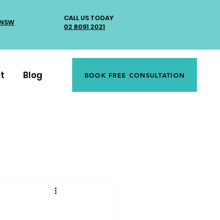
CALL US TODAY
 NSW
02 8091 2021
t
Blog
BOOK FREE CONSULTATION