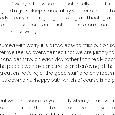
 lot of worry in the world and potentially a lot of slee
ood night's sleep is absolutely vital for our health 
body is busy restoring, regenerating and healing an
on, the less these essential functions can occur but
 of excess worry.
ed with worry, it is all too easy to miss out on s
ffer. We feel so overwhelmed that we are just trying
and get through each day rather than really appr
he people we have around us and enjoying all the
ing out on noticing all the good stuff and only focusi
 us down an unhappy path which of course is no g
 about what happens to your body when you are worr
ur heart race? Is it difficult to breathe or do you f
etite? These are short term effects of anxiety whic