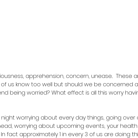
xiousness, apprehension, concern, unease...  These a
 of us know too well but should we be concerned 
 being worried? What effect is all this worry havi
at night worrying about every day things, going over
 head, worrying about upcoming events, your health o
In fact approximately 1 in every 3 of us are doing th