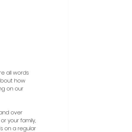
re all words 
about how 
ng on our 
 and over 
r your family, 
is on a regular 