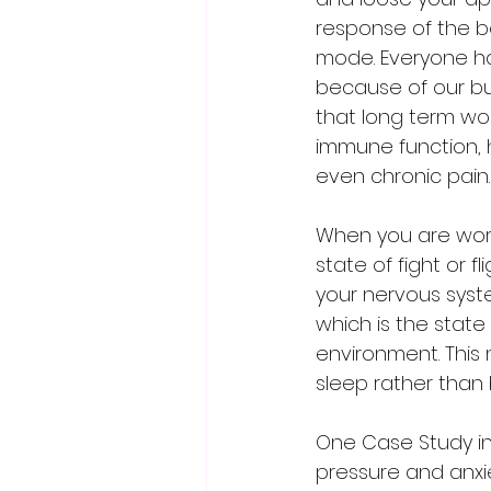
response of the bo
mode. Everyone ha
because of our bus
that long term wor
immune function, 
even chronic pain.
When you are worri
state of fight or 
your nervous syste
which is the state
environment. This 
sleep rather than b
One Case Study in
pressure and anxie