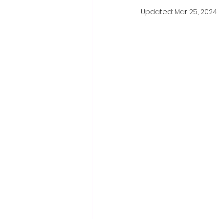
Updated:
Mar 25, 2024