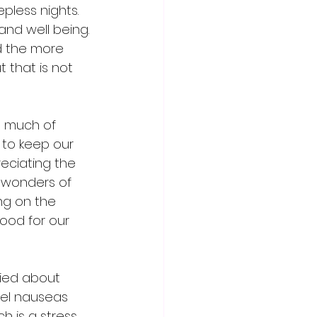
pless nights.  
and well being. 
d the more 
 that is not 
o much of 
 to keep our 
eciating the 
 wonders of 
ng on the 
ood for our 
ied about 
eel nauseas 
h is a stress 