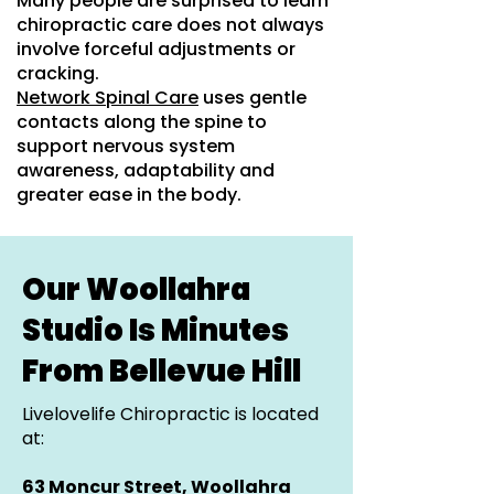
Many people are surprised to learn
chiropractic care does not always
involve forceful adjustments or
cracking.
Network Spinal Care
uses gentle
contacts along the spine to
support nervous system
awareness, adaptability and
greater ease in the body.
Our Woollahra
Studio Is Minutes
From Bellevue Hill
Livelovelife Chiropractic is located
at:
63 Moncur Street, Woollahra