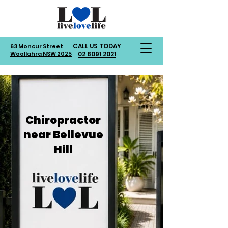
CALL US TODAY
63 Moncur Street
Woollahra NSW 2025
02 8091 2021
Chiropractor
near Bellevue
Hill