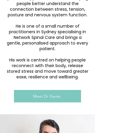
people better understand the
connection between stress, tension,
posture and nervous system function.
He is one of a small number of
practitioners in Sydney specialising in
Network Spinal Care and brings a
gentle, personalised approach to every
patient.
His work is centred on helping people
reconnect with their body, release
stored stress and move toward greater
ease, resilience and wellbeing.
Meet Dr Xavier