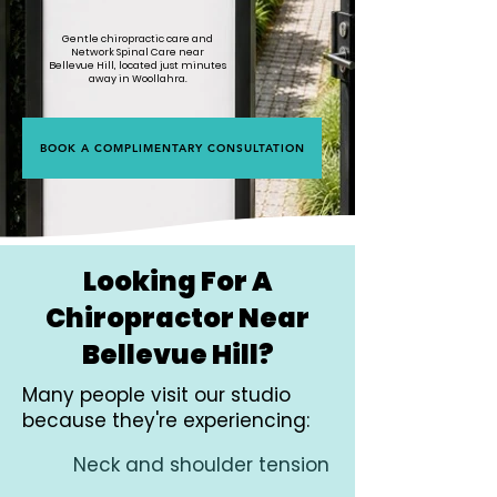
Gentle chiropractic care and
Network Spinal Care near
Bellevue Hill, located just minutes
away in Woollahra.
BOOK A COMPLIMENTARY CONSULTATION
Looking For A
Chiropractor Near
Bellevue Hill?
Many people visit our studio
because they're experiencing:
Neck and shoulder tension