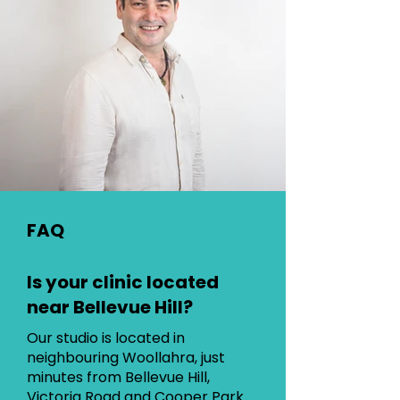
FAQ
Is your clinic located
near Bellevue Hill?
Our studio is located in
neighbouring Woollahra, just
minutes from Bellevue Hill,
Victoria Road and Cooper Park.