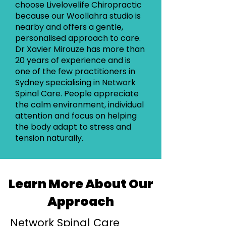
choose Livelovelife Chiropractic
because our Woollahra studio is
nearby and offers a gentle,
personalised approach to care.
Dr Xavier Mirouze has more than
20 years of experience and is
one of the few practitioners in
Sydney specialising in Network
Spinal Care. People appreciate
the calm environment, individual
attention and focus on helping
the body adapt to stress and
tension naturally.
Learn More About Our
Approach
Network Spinal Care