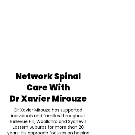
Network Spinal
Care With
Dr Xavier Mirouze
Dr Xavier Mirouze has supported
individuals and familles throughout
Bellevue Hill, Woollahra and Sydney's
Eastern Suburbs for more than 20
years. His approach focuses on helping