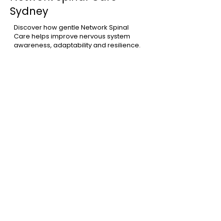
Sydney
Discover how gentle Network Spinal
Care helps improve nervous system
awareness, adaptability and resilience.
Learn More
Chiropractor Woollahra
Learn more about our Woollahra studio
and how we support individuals and
families throughout Sydney's Eastern
Suburbs.
Learn More
Meet Dr Xavier Mirouze
Learn more about Dr Xavier's
experience and his gentle,
personalised approach to care.