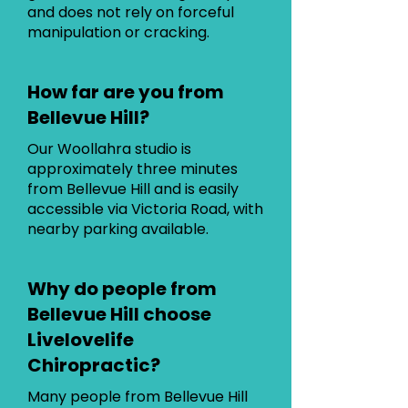
and does not rely on forceful
manipulation or cracking.
How far are you from
Bellevue Hill?
Our Woollahra studio is
approximately three minutes
from Bellevue Hill and is easily
accessible via Victoria Road, with
nearby parking available.
Why do people from
Bellevue Hill choose
Livelovelife
Chiropractic?
Many people from Bellevue Hill