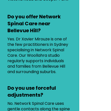
Do you offer Network
Spinal Care near
Bellevue Hill?
Yes. Dr Xavier Mirouze is one of
the few practitioners in Sydney
specialising in Network Spinal
Care. Our Woollahra studio
regularly supports individuals
and families from Bellevue Hill
and surrounding suburbs.
Do you use forceful
adjustments?
No. Network Spinal Care uses
gentle contacts along the spine