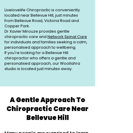
Livelovelife Chiropractic is conveniently
located near Bellevue Hill, just minutes
from Bellevue Road, Victoria Road and
Copper Park.
Dr Xavier Mirouze provides gentle
chiropractic care and
Network Spinal Care
for individuals and families seeking a calm,
personalised approach to wellbeing.
If you're looking for a Bellevue Hill
chiropractor who offers a gentle and
personalised approach, our Woollahra
studio is located just minutes away.
A Gentle Approach To
Chiropractic Care Near
Bellevue Hill