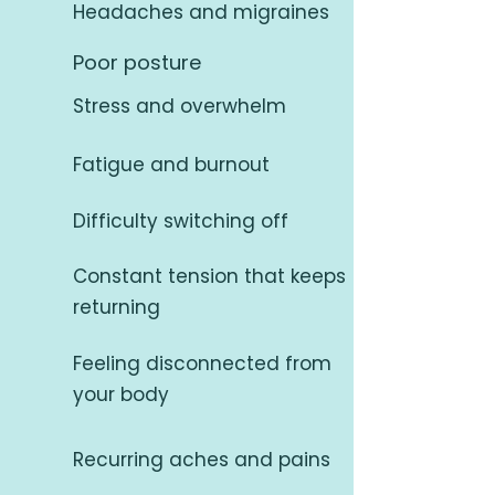
Headaches and migraines
Poor posture
Stress and overwhelm
Fatigue and burnout
Difficulty switching off
Constant tension that keeps
returning
Feeling disconnected from
your body
Recurring aches and pains