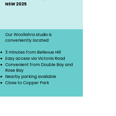
NSW 2025
Our Woollahra studio is
conveniently located:
3 minutes from Bellevue Hill
Easy access via Victoria Road
Convenient from Double Bay and
Rose Bay
Nearby parking available
Close to Copper Park