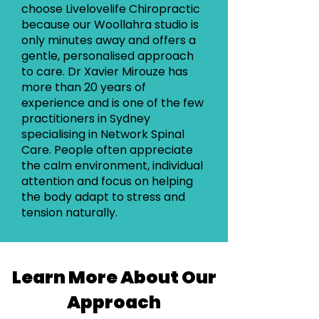
choose Livelovelife Chiropractic
because our Woollahra studio is
only minutes away and offers a
gentle, personalised approach
to care. Dr Xavier Mirouze has
more than 20 years of
experience and is one of the few
practitioners in Sydney
specialising in Network Spinal
Care. People often appreciate
the calm environment, individual
attention and focus on helping
the body adapt to stress and
tension naturally.
Learn More About Our
Approach