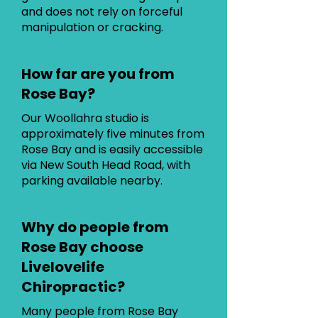
and does not rely on forceful
manipulation or cracking.
How far are you from
Rose Bay?
Our Woollahra studio is
approximately five minutes from
Rose Bay and is easily accessible
via New South Head Road, with
parking available nearby.
Why do people from
Rose Bay choose
Livelovelife
Chiropractic?
Many people from Rose Bay