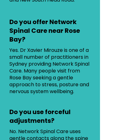
Do you offer Network
Spinal Care near Rose
Bay?
Yes. Dr Xavier Mirouze is one of a
small number of practitioners in
Sydney providing Network Spinal
Care. Many people visit from
Rose Bay seeking a gentle
approach to stress, posture and
nervous system wellbeing.
Do you use forceful
adjustments?
No. Network Spinal Care uses
gentle contacts along the spine