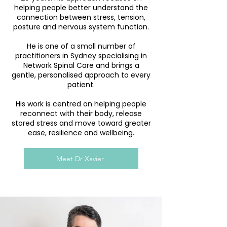
helping people better understand the
connection between stress, tension,
posture and nervous system function.
He is one of a small number of
practitioners in Sydney specialising in
Network Spinal Care and brings a
gentle, personalised approach to every
patient.
His work is centred on helping people
reconnect with their body, release
stored stress and move toward greater
ease, resilience and wellbeing.
Meet Dr Xavier