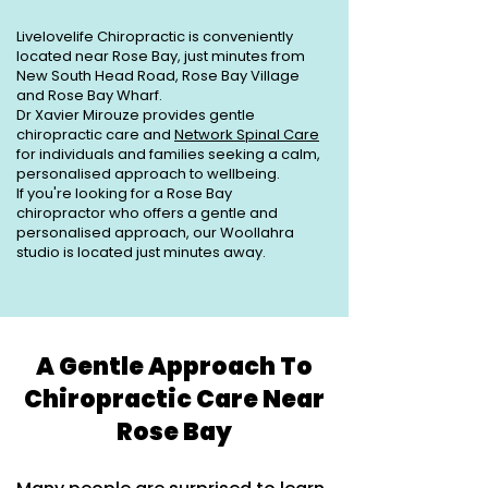
Livelovelife Chiropractic is conveniently
located near Rose Bay, just minutes from
New South Head Road, Rose Bay Village
and Rose Bay Wharf.
Dr Xavier Mirouze provides gentle
chiropractic care and
Network Spinal Care
for individuals and families seeking a calm,
personalised approach to wellbeing.
If you're looking for a Rose Bay
chiropractor who offers a gentle and
personalised approach, our Woollahra
studio is located just minutes away.
A Gentle Approach To
Chiropractic Care Near
Rose Bay