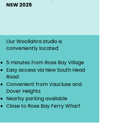
NSW 2025
Our Woollahra studio is
conveniently located:
5 minutes from Rose Bay Village
Easy access via New South Head
Road
Convenient from Vaucluse and
Dover Heights
Nearby parking available
Close to Rose Bay Ferry Wharf