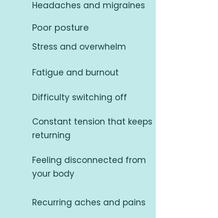
Headaches and migraines
Poor posture
Stress and overwhelm
Fatigue and burnout
Difficulty switching off
Constant tension that keeps
returning
Feeling disconnected from
your body
Recurring aches and pains