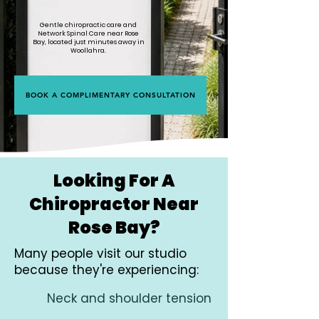
Gentle chiropractic care and
Network Spinal Care near Rose
Bay, located just minutes away in
Woollahra.
BOOK A COMPLIMENTARY CONSULTATION
Looking For A
Chiropractor Near
Rose Bay?
Many people visit our studio
because they're experiencing:
Neck and shoulder tension