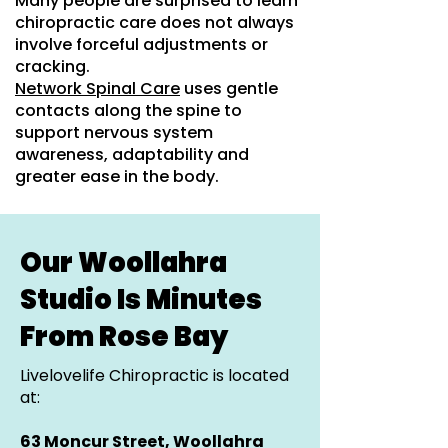
Many people are surprised to learn
chiropractic care does not always
involve forceful adjustments or
cracking.
Network Spinal Care
uses gentle
contacts along the spine to
support nervous system
awareness, adaptability and
greater ease in the body.
Our Woollahra
Studio Is Minutes
From Rose Bay
Livelovelife Chiropractic is located
at:
63 Moncur Street, Woollahra