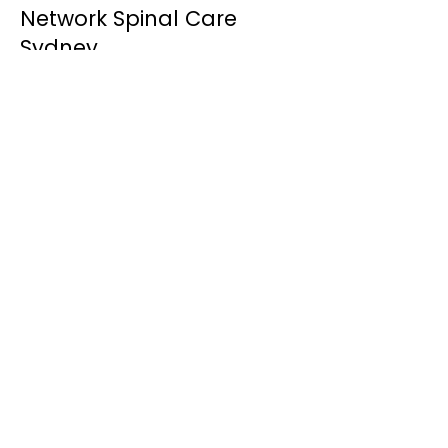
Network Spinal Care
Sydney
Discover how gentle Network Spinal
Care helps improve nervous system
awareness, adaptability and resilience.
Learn More
Chiropractor Woollahra
Learn more about our Woollahra studio
and how we support individuals and
families throughout Sydney's Eastern
Suburbs.
Learn More
Meet Dr Xavier Mirouze
Learn more about Dr Xavier's
experience and his gentle,
personalised approach to care.