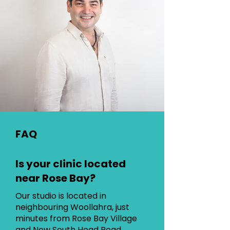
FAQ
Is your clinic located
near Rose Bay?
Our studio is located in
neighbouring Woollahra, just
minutes from Rose Bay Village
and New South Head Road.