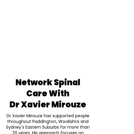
Network Spinal
Care With
Dr Xavier Mirouze
Dr Xavier Mirouze has supported people
throughout Paddington, Woollahra and
Sydney's Eastern Suburbs for more than
20 years. His approach focuses on