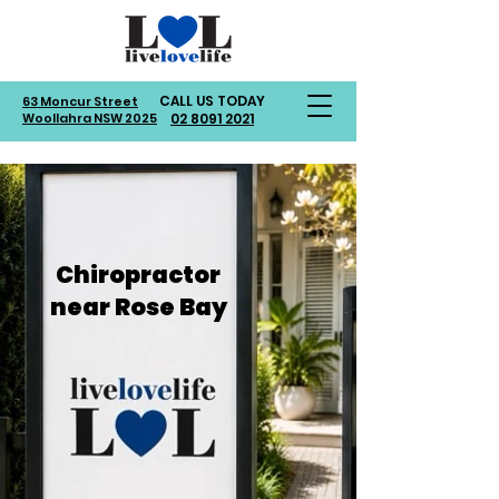
CALL US TODAY
63 Moncur Street
Woollahra NSW 2025
02 8091 2021
Chiropractor
near Rose Bay