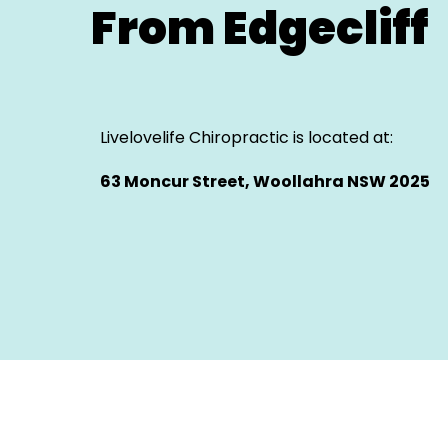
From Edgecliff
Livelovelife Chiropractic is located at:
63 Moncur Street, Woollahra NSW 2025