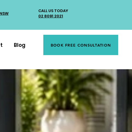
CALL US TODAY
 NSW
02 8091 2021
t
Blog
BOOK FREE CONSULTATION