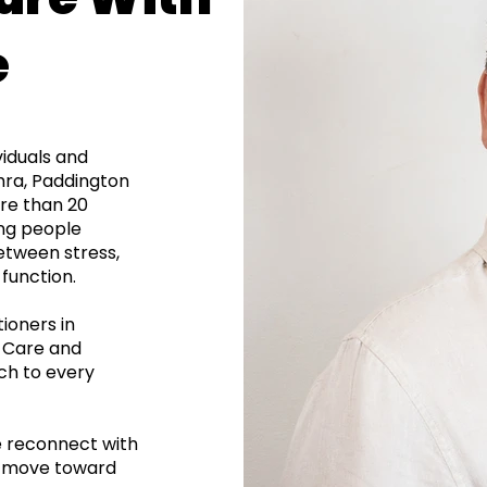
e
viduals and
ahra, Paddington
re than 20
ing people
etween stress,
function.
ioners in
l Care and
ch to every
e reconnect with
nd move toward