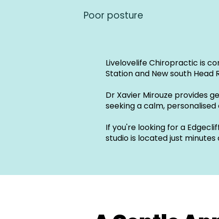
Poor posture
Livelovelife Chiropractic is c
Station and New south Head 
Dr Xavier Mirouze provides g
seeking a calm, personalised
If you're looking for a Edgec
studio is located just minutes