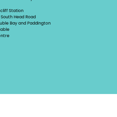
liff Station
w South Head Road
uble Bay and Paddington
lable
entre