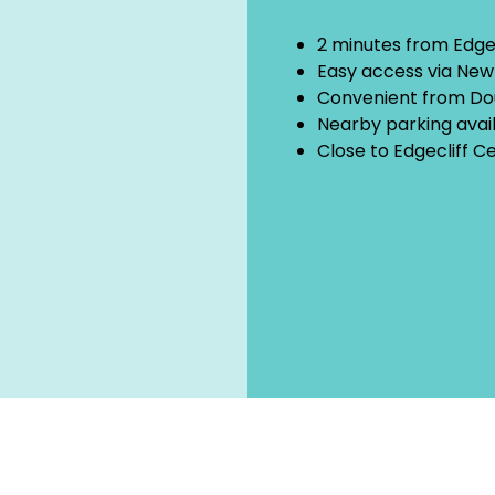
2 minutes from Edgec
Easy access via Ne
Convenient from Do
Nearby parking avai
Close to Edgecliff C