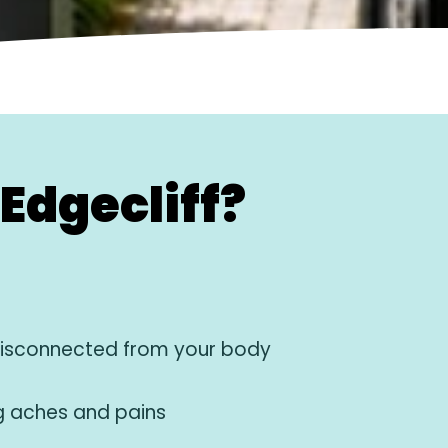
Edgecliff?
disconnected from your body
g aches and pains