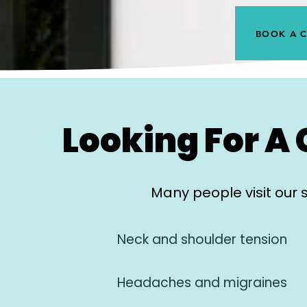
BOOK A 
Looking For A 
Many people visit our 
Neck and shoulder tension
Headaches and migraines