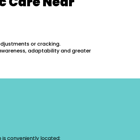
c Care Near
adjustments or cracking.
awareness, adaptability and greater
 is conveniently located: