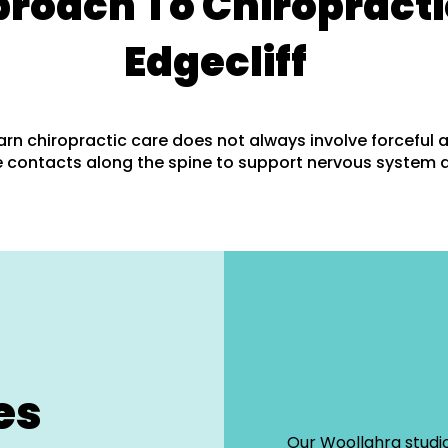
proach To Chiropracti
Edgecliff
arn chiropractic care does not always involve forceful 
 contacts along the spine to support nervous system 
es
Our Woollahra studio