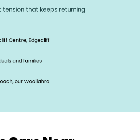
 tension that keeps returning
liff Centre, Edgecliff
iduals and families
proach, our Woollahra