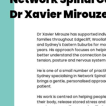
Dr Xavier Mirouz
Dr Xavier Mirouze has supported indi
familles throughout Edgecliff, Wooll
and Sydney's Eastern Suburbs for mo
years. His approach focuses on help
better understand the connection b
tension, posture and nervous system 
He is one of a small number of practit
Sydney specialising in Network Spina
brings a gentle, personalised approa
patient.
His work is centred on helping peopl
their body, release stored stress a