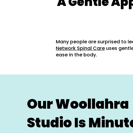
A Gentle Ap
Many people are surprised to le
Network Spinal Care
uses gentle
ease in the body.
Our Woollahra
Studio Is Minut