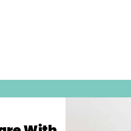
are With