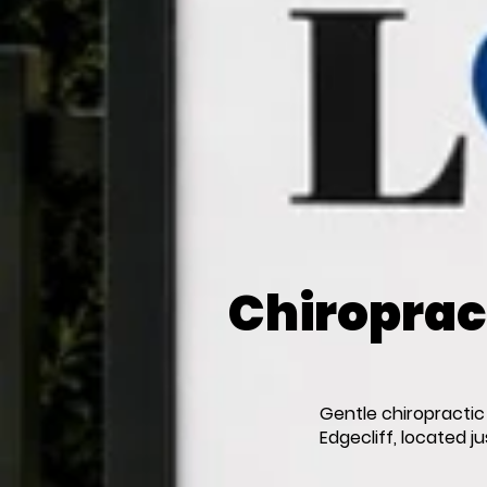
Chiropract
Gentle chiropractic
Edgecliff, located j