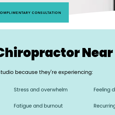
COMPLIMENTARY CONSULTATION
Chiropractor Near 
studio because they're experiencing:
Stress and overwhelm
Feeling 
Fatigue and burnout
Recurrin