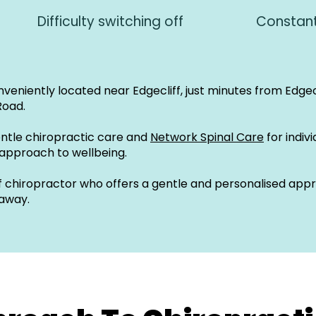
Difficulty switching off
Constant
onveniently located near Edgecliff, just minutes from Edgec
Road.
entle chiropractic care and
Network Spinal Care
for indiv
 approach to wellbeing.
liff chiropractor who offers a gentle and personalised ap
 away.