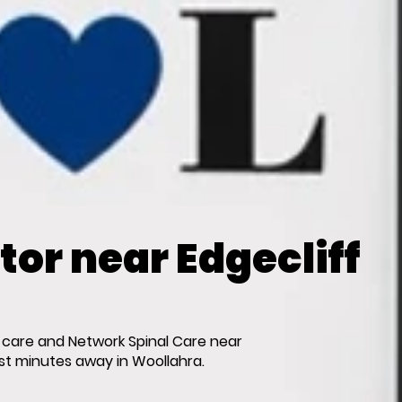
or near Edgecliff
 care and Network Spinal Care near
ust minutes away in Woollahra.