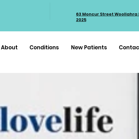
63 Moncur Street Woollahra
2025
About
Conditions
New Patients
Contac