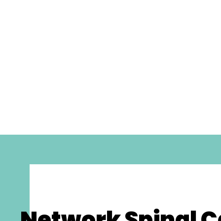
Network Spinal C