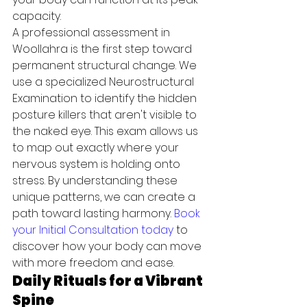
capacity.
A professional assessment in 
Woollahra is the first step toward 
permanent structural change. We 
use a specialized Neurostructural 
Examination to identify the hidden 
posture killers that aren't visible to 
the naked eye. This exam allows us 
to map out exactly where your 
nervous system is holding onto 
stress. By understanding these 
unique patterns, we can create a 
path toward lasting harmony. 
Book 
your Initial Consultation today
 to 
discover how your body can move 
with more freedom and ease.
Daily Rituals for a Vibrant 
Spine