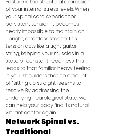
Posture is the structural expression 
of your internal stress levels. When 
your spinal cord experiences 
persistent tension, it becomes 
nearly impossible to maintain an 
upright, effortless stance. This 
tension acts like a tight guitar 
string, keeping your muscles in a 
state of constant readiness. This 
leads to that familiar heavy feeling 
in your shoulders that no amount 
of "sitting up straight" seems to 
resolve. By addressing the 
underlying neurological state, we 
can help your body find its natural, 
vibrant center again.
Network Spinal vs. 
Traditional 