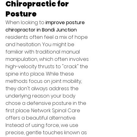
Chiropractic for 
Posture
When looking to 
improve posture 
chiropractor in Bondi Junction
residents often feel a mix of hope 
and hesitation. You might be 
familiar with traditional manual 
manipulation, which often involves 
high-velocity thrusts to "crack" the 
spine into place. While these 
methods focus on joint mobility, 
they don't always address the 
underlying reason your body 
chose a defensive posture in the 
first place. Network Spinal Care 
offers a beautiful alternative. 
Instead of using force, we use 
precise, gentle touches known as 