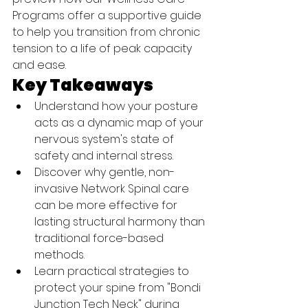
Programs offer a supportive guide 
to help you transition from chronic 
tension to a life of peak capacity 
and ease.
Key Takeaways
Understand how your posture 
acts as a dynamic map of your 
nervous system's state of 
safety and internal stress.
Discover why gentle, non-
invasive Network Spinal care 
can be more effective for 
lasting structural harmony than 
traditional force-based 
methods.
Learn practical strategies to 
protect your spine from "Bondi 
Junction Tech Neck" during 