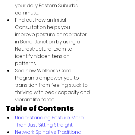
your daily Eastern Suburbs 
commute.
Find out how an Initial 
Consultation helps you 
improve posture chiropractor 
in Bondi Junction by using a 
Neurostructural Exam to 
identify hidden tension 
patterns.
See how Wellness Care 
Programs empower you to 
transition from feeling stuck to 
thriving with peak capacity and 
vibrant life force.
Table of Contents
Understanding Posture: More 
Than Just Sitting Straight
Network Spinal vs. Traditional 