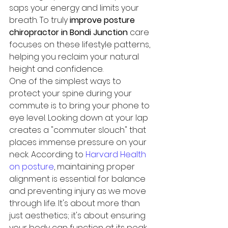
saps your energy and limits your 
breath. To truly 
improve posture 
chiropractor in Bondi Junction
 care 
focuses on these lifestyle patterns, 
helping you reclaim your natural 
height and confidence.
One of the simplest ways to 
protect your spine during your 
commute is to bring your phone to 
eye level. Looking down at your lap 
creates a "commuter slouch" that 
places immense pressure on your 
neck. According to 
Harvard Health 
on posture
, maintaining proper 
alignment is essential for balance 
and preventing injury as we move 
through life. It's about more than 
just aesthetics; it's about ensuring 
your body can function at its peak 