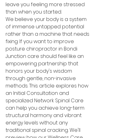
leave you feeling more stressed 
than when you started.
We believe your body is a system 
of immense untapped potential 
rather than a machine that needs 
fixing. If you want to improve 
posture chiropractor in Bondi 
Junction care should feel like an 
empowering partnership that 
honors your body's wisdom 
through gentle, non-invasive 
methods. This article explores how 
an Initial Consultation and 
specialized Network Spinal Care 
can help you achieve long-term 
structural harmony and vibrant 
energy levels without any 
traditional spinal cracking. We'll 
preview how our Wellness Care 