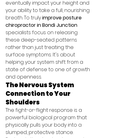
eventually impact your height and 
your ability to take a full, nourishing 
breath. To truly 
improve posture 
chiropractor in Bondi Junction
specialists focus on releasing 
these deep-seated patterns 
rather than just treating the 
surface symptoms. It's about 
helping your system shift from a 
state of defense to one of growth 
and openness.
The Nervous System 
Connection to Your 
Shoulders
The fight-or-flight response is a 
powerful biological program that 
physically pulls your body into a 
slumped, protective stance. 