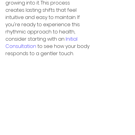
growing into it. This process 
creates lasting shifts that feel 
intuitive and easy to maintain. If 
you're ready to experience this 
rhythmic approach to health, 
consider starting with an 
Initial 
Consultation
 to see how your body 
responds to a gentler touch.