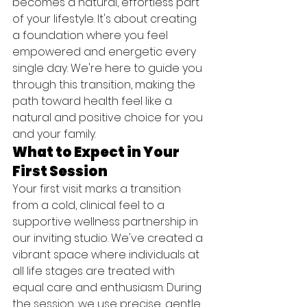
becomes a natural, effortless part 
of your lifestyle. It's about creating 
a foundation where you feel 
empowered and energetic every 
single day. We're here to guide you 
through this transition, making the 
path toward health feel like a 
natural and positive choice for you 
and your family.
What to Expect in Your 
First Session
Your first visit marks a transition 
from a cold, clinical feel to a 
supportive wellness partnership in 
our inviting studio. We've created a 
vibrant space where individuals at 
all life stages are treated with 
equal care and enthusiasm. During 
the session, we use precise, gentle 