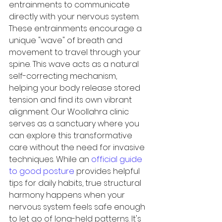
entrainments to communicate 
directly with your nervous system.
These entrainments encourage a 
unique "wave" of breath and 
movement to travel through your 
spine. This wave acts as a natural 
self-correcting mechanism, 
helping your body release stored 
tension and find its own vibrant 
alignment. Our Woollahra clinic 
serves as a sanctuary where you 
can explore this transformative 
care without the need for invasive 
techniques. While an 
official guide 
to good posture
 provides helpful 
tips for daily habits, true structural 
harmony happens when your 
nervous system feels safe enough 
to let go of long-held patterns. It's 