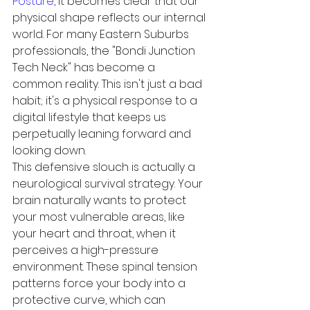
Posture
, it becomes clear that our 
physical shape reflects our internal 
world. For many Eastern Suburbs 
professionals, the "Bondi Junction 
Tech Neck" has become a 
common reality. This isn't just a bad 
habit; it's a physical response to a 
digital lifestyle that keeps us 
perpetually leaning forward and 
looking down.
This defensive slouch is actually a 
neurological survival strategy. Your 
brain naturally wants to protect 
your most vulnerable areas, like 
your heart and throat, when it 
perceives a high-pressure 
environment. These spinal tension 
patterns force your body into a 
protective curve, which can 