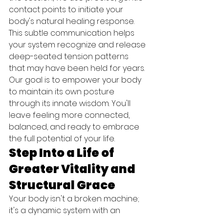
contact points to initiate your 
body's natural healing response. 
This subtle communication helps 
your system recognize and release 
deep-seated tension patterns 
that may have been held for years. 
Our goal is to empower your body 
to maintain its own posture 
through its innate wisdom. You'll 
leave feeling more connected, 
balanced, and ready to embrace 
the full potential of your life.
Step Into a Life of 
Greater Vitality and 
Structural Grace
Your body isn't a broken machine; 
it's a dynamic system with an 