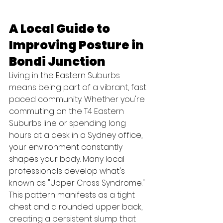
A Local Guide to 
Improving Posture in 
Bondi Junction
Living in the Eastern Suburbs 
means being part of a vibrant, fast 
paced community. Whether you're 
commuting on the T4 Eastern 
Suburbs line or spending long 
hours at a desk in a Sydney office, 
your environment constantly 
shapes your body. Many local 
professionals develop what's 
known as "Upper Cross Syndrome." 
This pattern manifests as a tight 
chest and a rounded upper back, 
creating a persistent slump that 