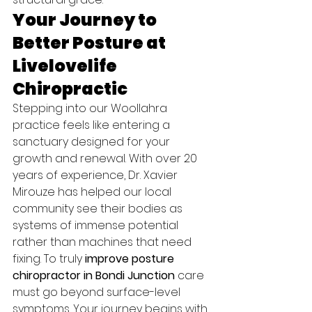
Your Journey to 
Better Posture at 
Livelovelife 
Chiropractic
Stepping into our Woollahra 
practice feels like entering a 
sanctuary designed for your 
growth and renewal. With over 20 
years of experience, Dr. Xavier 
Mirouze has helped our local 
community see their bodies as 
systems of immense potential 
rather than machines that need 
fixing. To truly 
improve posture 
chiropractor in Bondi Junction
 care 
must go beyond surface-level 
symptoms. Your journey begins with 