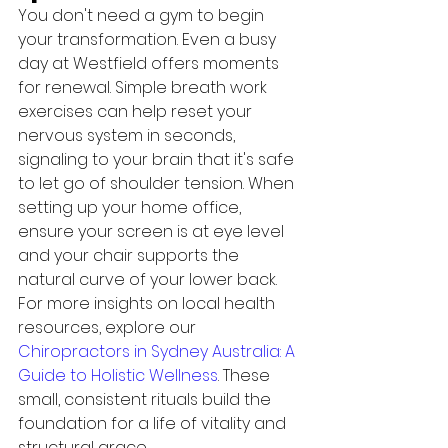
You don't need a gym to begin 
your transformation. Even a busy 
day at Westfield offers moments 
for renewal. Simple breath work 
exercises can help reset your 
nervous system in seconds, 
signaling to your brain that it's safe 
to let go of shoulder tension. When 
setting up your home office, 
ensure your screen is at eye level 
and your chair supports the 
natural curve of your lower back. 
For more insights on local health 
resources, explore our 
Chiropractors in Sydney Australia: A 
Guide to Holistic Wellness
. These 
small, consistent rituals build the 
foundation for a life of vitality and 
structural grace.