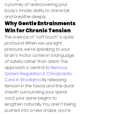
a journey of rediscovering your 
body's innate ability to stand tall 
and breathe deeply.
Why Gentle Entrainments 
Win for Chronic Tension
The science of "soft touch" is quite 
profound. When we use light 
pressure, we're speaking to your 
brain's motor cortex in a language 
of safety rather than alarm. This 
approach is central to 
Nervous 
System Regulation & Chiropractic 
Care in Woollahra
. By releasing 
tension in the fascia and the dural 
sheath surrounding your spinal 
cord, your spine begins to 
lengthen naturally. You aren't being 
pushed into a new shape; you're 