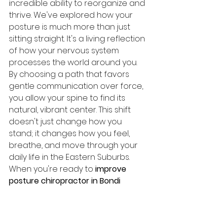
incredible ability to reorganize and 
thrive. We've explored how your 
posture is much more than just 
sitting straight. It's a living reflection 
of how your nervous system 
processes the world around you. 
By choosing a path that favors 
gentle communication over force, 
you allow your spine to find its 
natural, vibrant center. This shift 
doesn't just change how you 
stand; it changes how you feel, 
breathe, and move through your 
daily life in the Eastern Suburbs.
When you're ready to 
improve 
posture chiropractor in Bondi 
Junction
 care at our Woollahra 
studio focuses on creating long-
term harmony rather than 