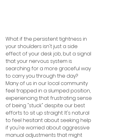
What if the persistent tightness in 
your shoulders isn't just a side 
effect of your desk job, but a signal 
that your nervous system is 
searching for a more graceful way 
to carry you through the day? 
Many of us in our local community 
feel trapped in a slumped position, 
experiencing that frustrating sense 
of being "stuck" despite our best 
efforts to sit up straight. It's natural 
to feel hesitant about seeking help 
if you're worried about aggressive 
manual adjustments that might 