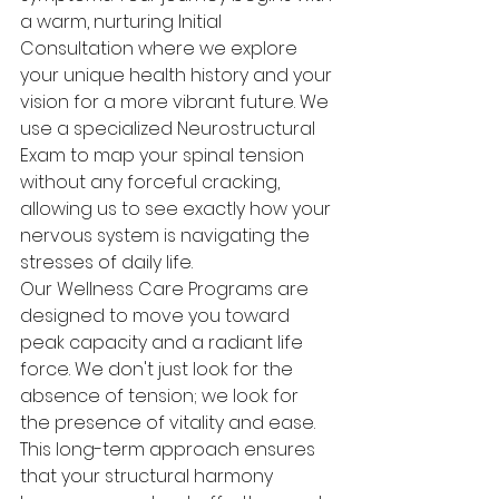
a warm, nurturing Initial 
Consultation where we explore 
your unique health history and your 
vision for a more vibrant future. We 
use a specialized Neurostructural 
Exam to map your spinal tension 
without any forceful cracking, 
allowing us to see exactly how your 
nervous system is navigating the 
stresses of daily life.
Our Wellness Care Programs are 
designed to move you toward 
peak capacity and a radiant life 
force. We don't just look for the 
absence of tension; we look for 
the presence of vitality and ease. 
This long-term approach ensures 
that your structural harmony 