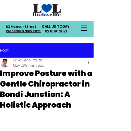
CALL US TODAY
63 Moncur Street
Woollahra NSW 2025
02 8091 2021
Post
Dr Xavier Mirouze
May 29
9 min read
Improve Posture with a
Gentle Chiropractor in
Bondi Junction: A
Holistic Approach