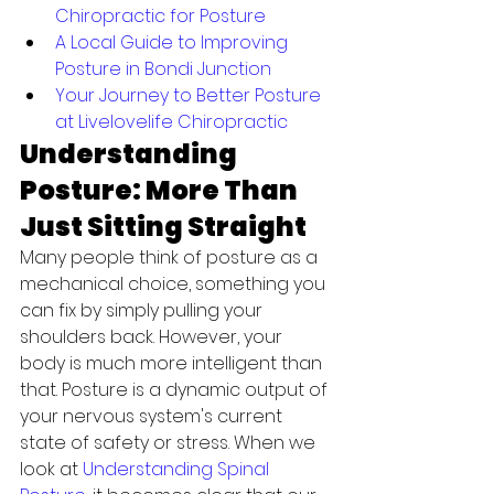
Chiropractic for Posture
A Local Guide to Improving 
Posture in Bondi Junction
Your Journey to Better Posture 
at Livelovelife Chiropractic
Understanding 
Posture: More Than 
Just Sitting Straight
Many people think of posture as a 
mechanical choice, something you 
can fix by simply pulling your 
shoulders back. However, your 
body is much more intelligent than 
that. Posture is a dynamic output of 
your nervous system's current 
state of safety or stress. When we 
look at 
Understanding Spinal 