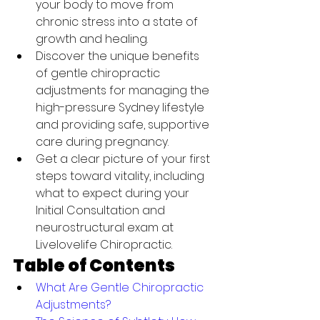
your body to move from 
chronic stress into a state of 
growth and healing.
Discover the unique benefits 
of gentle chiropractic 
adjustments for managing the 
high-pressure Sydney lifestyle 
and providing safe, supportive 
care during pregnancy.
Get a clear picture of your first 
steps toward vitality, including 
what to expect during your 
Initial Consultation and 
neurostructural exam at 
Livelovelife Chiropractic.
Table of Contents
What Are Gentle Chiropractic 
Adjustments?