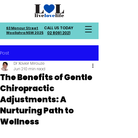
CALL US TODAY
63 Moncur Street
Woollahra NSW 2025
02 8091 2021
Post
Dr Xavier Mirouze
Jun 2
10 min read
The Benefits of Gentle
Chiropractic
Adjustments: A
Nurturing Path to
Wellness