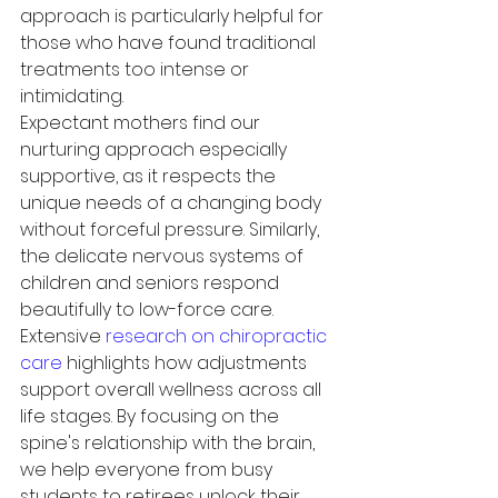
approach is particularly helpful for 
those who have found traditional 
treatments too intense or 
intimidating.
Expectant mothers find our 
nurturing approach especially 
supportive, as it respects the 
unique needs of a changing body 
without forceful pressure. Similarly, 
the delicate nervous systems of 
children and seniors respond 
beautifully to low-force care. 
Extensive 
research on chiropractic 
care
 highlights how adjustments 
support overall wellness across all 
life stages. By focusing on the 
spine's relationship with the brain, 
we help everyone from busy 
students to retirees unlock their 