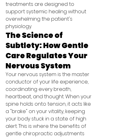
treatments are designed to 
support systemic healing without 
overwhelming the patient's 
physiology.
The Science of 
Subtlety: How Gentle 
Care Regulates Your 
Nervous System
Your nervous system is the master 
conductor of your life experience, 
coordinating every breath, 
heartbeat, and thought. When your 
spine holds onto tension, it acts like 
a "brake" on your vitality, keeping 
your body stuck in a state of high 
alert. This is where the benefits of 
gentle chiropractic adjustments 