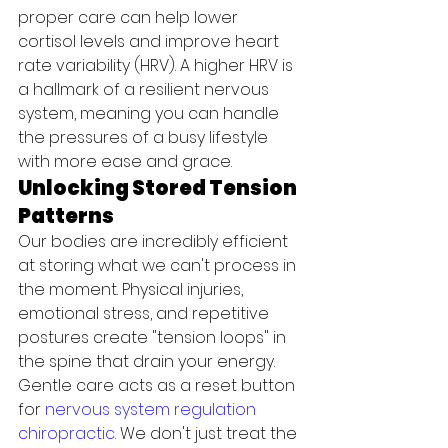
proper care can help lower 
cortisol levels and improve heart 
rate variability (HRV). A higher HRV is 
a hallmark of a resilient nervous 
system, meaning you can handle 
the pressures of a busy lifestyle 
with more ease and grace.
Unlocking Stored Tension 
Patterns
Our bodies are incredibly efficient 
at storing what we can't process in 
the moment. Physical injuries, 
emotional stress, and repetitive 
postures create "tension loops" in 
the spine that drain your energy. 
Gentle care acts as a reset button 
for 
nervous system regulation 
chiropractic
. We don't just treat the 