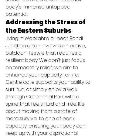
body's immense untapped 
potential.
Addressing the Stress of 
the Eastern Suburbs
Living in Woollahra or near Bondi 
Junction often involves an active, 
outdoor lifestyle that requires a 
resilient body. We don't just focus 
on temporary relief; we aim to 
enhance your capacity for life. 
Gentle care supports your ability to 
surf, run, or simply enjoy a walk 
through Centennial Park with a 
spine that feels fluid and free. It's 
about moving from a state of 
mere survival to one of peak 
capacity, ensuring your body can 
keep up with your aspirational 