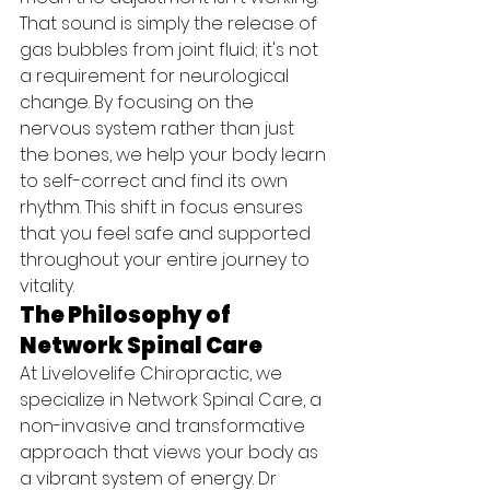
That sound is simply the release of 
gas bubbles from joint fluid; it's not 
a requirement for neurological 
change. By focusing on the 
nervous system rather than just 
the bones, we help your body learn 
to self-correct and find its own 
rhythm. This shift in focus ensures 
that you feel safe and supported 
throughout your entire journey to 
vitality.
The Philosophy of 
Network Spinal Care
At Livelovelife Chiropractic, we 
specialize in Network Spinal Care, a 
non-invasive and transformative 
approach that views your body as 
a vibrant system of energy. Dr 