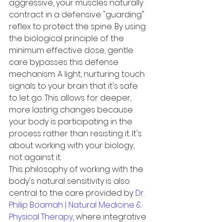
aggressive, your muscles naturally 
contract in a defensive "guarding" 
reflex to protect the spine. By using 
the biological principle of the 
minimum effective dose, gentle 
care bypasses this defense 
mechanism. A light, nurturing touch 
signals to your brain that it's safe 
to let go. This allows for deeper, 
more lasting changes because 
your body is participating in the 
process rather than resisting it. It's 
about working with your biology, 
not against it.
This philosophy of working with the 
body's natural sensitivity is also 
central to the care provided by 
Dr. 
Philip Boamah | Natural Medicine & 
Physical Therapy
, where integrative 