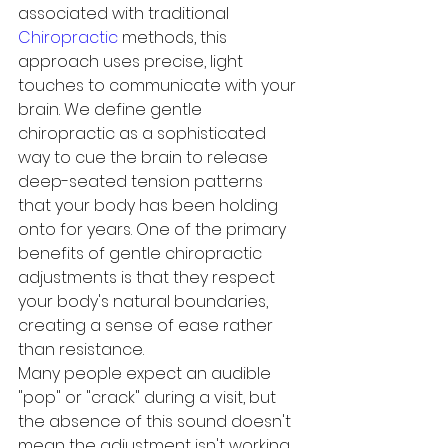
associated with traditional 
Chiropractic
 methods, this 
approach uses precise, light 
touches to communicate with your 
brain. We define gentle 
chiropractic as a sophisticated 
way to cue the brain to release 
deep-seated tension patterns 
that your body has been holding 
onto for years. One of the primary 
benefits of gentle chiropractic 
adjustments is that they respect 
your body's natural boundaries, 
creating a sense of ease rather 
than resistance.
Many people expect an audible 
"pop" or "crack" during a visit, but 
the absence of this sound doesn't 
mean the adjustment isn't working. 