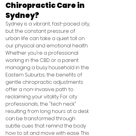
Chiropractic Care in 
Sydney?
Sydney is a vibrant, fast-paced city, 
but the constant pressure of 
urban life can take a quiet toll on 
our physical and emotional health. 
Whether you're a professional 
working in the CBD or a parent 
managing a busy household in the 
Eastern Suburbs, the benefits of 
gentle chiropractic adjustments 
offer a non-invasive path to 
reclaiming your vitality. For city 
professionals, the "tech neck" 
resulting from long hours at a desk 
can be transformed through 
subtle cues that remind the body 
how to sit and move with ease. This 