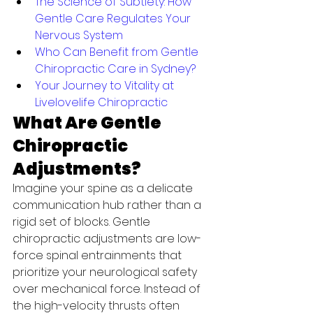
The Science of Subtlety: How 
Gentle Care Regulates Your 
Nervous System
Who Can Benefit from Gentle 
Chiropractic Care in Sydney?
Your Journey to Vitality at 
Livelovelife Chiropractic
What Are Gentle 
Chiropractic 
Adjustments?
Imagine your spine as a delicate 
communication hub rather than a 
rigid set of blocks. Gentle 
chiropractic adjustments are low-
force spinal entrainments that 
prioritize your neurological safety 
over mechanical force. Instead of 
the high-velocity thrusts often 