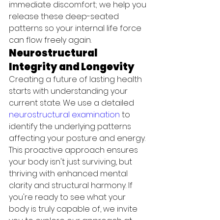
immediate discomfort; we help you 
release these deep-seated 
patterns so your internal life force 
can flow freely again.
Neurostructural 
Integrity and Longevity
Creating a future of lasting health 
starts with understanding your 
current state. We use a detailed 
neurostructural examination
 to 
identify the underlying patterns 
affecting your posture and energy. 
This proactive approach ensures 
your body isn't just surviving, but 
thriving with enhanced mental 
clarity and structural harmony. If 
you're ready to see what your 
body is truly capable of, we invite 