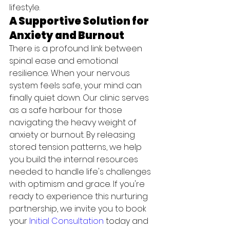
lifestyle.
A Supportive Solution for 
Anxiety and Burnout
There is a profound link between 
spinal ease and emotional 
resilience. When your nervous 
system feels safe, your mind can 
finally quiet down. Our clinic serves 
as a safe harbour for those 
navigating the heavy weight of 
anxiety or burnout. By releasing 
stored tension patterns, we help 
you build the internal resources 
needed to handle life's challenges 
with optimism and grace. If you're 
ready to experience this nurturing 
partnership, we invite you to book 
your 
Initial Consultation
 today and 