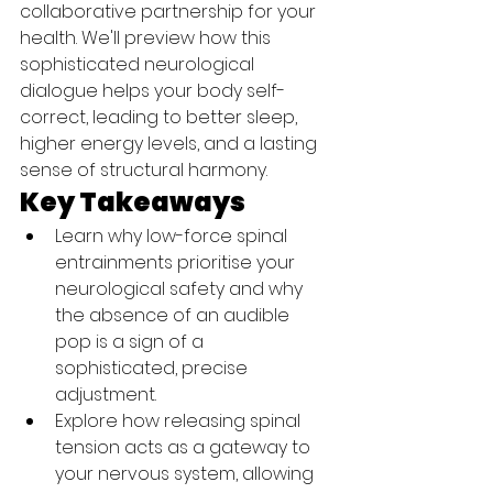
collaborative partnership for your 
health. We'll preview how this 
sophisticated neurological 
dialogue helps your body self-
correct, leading to better sleep, 
higher energy levels, and a lasting 
sense of structural harmony.
Key Takeaways
Learn why low-force spinal 
entrainments prioritise your 
neurological safety and why 
the absence of an audible 
pop is a sign of a 
sophisticated, precise 
adjustment.
Explore how releasing spinal 
tension acts as a gateway to 
your nervous system, allowing 