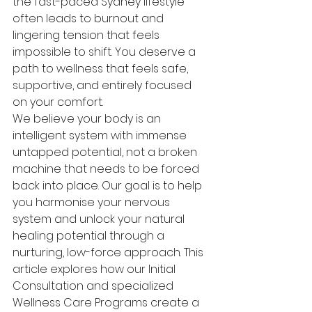
the fast-paced Sydney lifestyle 
often leads to burnout and 
lingering tension that feels 
impossible to shift. You deserve a 
path to wellness that feels safe, 
supportive, and entirely focused 
on your comfort.
We believe your body is an 
intelligent system with immense 
untapped potential, not a broken 
machine that needs to be forced 
back into place. Our goal is to help 
you harmonise your nervous 
system and unlock your natural 
healing potential through a 
nurturing, low-force approach. This 
article explores how our Initial 
Consultation and specialized 
Wellness Care Programs create a 