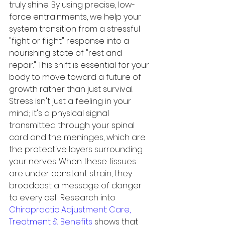
truly shine. By using precise, low-
force entrainments, we help your 
system transition from a stressful 
"fight or flight" response into a 
nourishing state of "rest and 
repair." This shift is essential for your 
body to move toward a future of 
growth rather than just survival.
Stress isn't just a feeling in your 
mind; it's a physical signal 
transmitted through your spinal 
cord and the meninges, which are 
the protective layers surrounding 
your nerves. When these tissues 
are under constant strain, they 
broadcast a message of danger 
to every cell. Research into 
Chiropractic Adjustment: Care, 
Treatment & Benefits
 shows that 