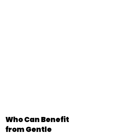
Who Can Benefit 
from Gentle 