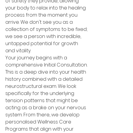
of safety they provide, allowing 
your body to relax into the healing 
process from the moment you 
arrive. We don't see you as a 
collection of symptoms to be fixed; 
we see a person with incredible, 
untapped potential for growth 
and vitality.
Your journey begins with a 
comprehensive Initial Consultation. 
This is a deep dive into your health 
history combined with a detailed 
neurostructural exam. We look 
specifically for the underlying 
tension patterns that might be 
acting as a brake on your nervous 
system. From there, we develop 
personalised Wellness Care 
Programs that align with your 