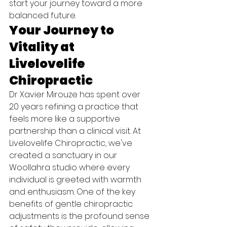
start your journey toward a more 
balanced future.
Your Journey to 
Vitality at 
Livelovelife 
Chiropractic
Dr Xavier Mirouze has spent over 
20 years refining a practice that 
feels more like a supportive 
partnership than a clinical visit. At 
Livelovelife Chiropractic, we've 
created a sanctuary in our 
Woollahra studio where every 
individual is greeted with warmth 
and enthusiasm. One of the key 
benefits of gentle chiropractic 
adjustments is the profound sense 