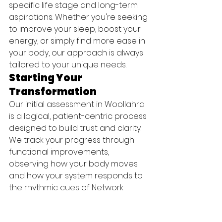
specific life stage and long-term 
aspirations. Whether you're seeking 
to improve your sleep, boost your 
energy, or simply find more ease in 
your body, our approach is always 
tailored to your unique needs.
Starting Your 
Transformation
Our initial assessment in Woollahra 
is a logical, patient-centric process 
designed to build trust and clarity. 
We track your progress through 
functional improvements, 
observing how your body moves 
and how your system responds to 
the rhythmic cues of Network 
Spinal Care. Instead of just 
focusing on a pain scale, we 