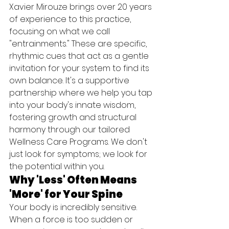
Xavier Mirouze brings over 20 years 
of experience to this practice, 
focusing on what we call 
"entrainments." These are specific, 
rhythmic cues that act as a gentle 
invitation for your system to find its 
own balance. It's a supportive 
partnership where we help you tap 
into your body's innate wisdom, 
fostering growth and structural 
harmony through our tailored 
Wellness Care Programs. We don't 
just look for symptoms; we look for 
the potential within you.
Why 'Less' Often Means 
'More' for Your Spine
Your body is incredibly sensitive. 
When a force is too sudden or 