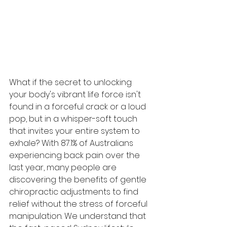
What if the secret to unlocking 
your body's vibrant life force isn't 
found in a forceful crack or a loud 
pop, but in a whisper-soft touch 
that invites your entire system to 
exhale? With 87.1% of Australians 
experiencing back pain over the 
last year, many people are 
discovering the benefits of gentle 
chiropractic adjustments to find 
relief without the stress of forceful 
manipulation. We understand that 