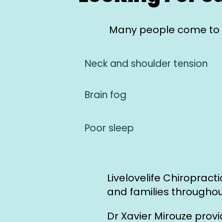
Many people come to u
Neck and shoulder tension
Brain fog
Poor sleep
Livelovelife Chiropract
and families throughou
Dr Xavier Mirouze prov