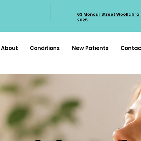
63 Moncur Street Woollahra
2025
About
Conditions
New Patients
Contac