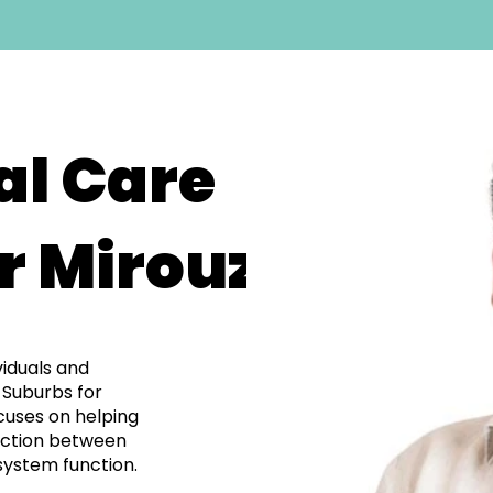
al Care
r Mirouze
viduals and
 Suburbs for
cuses on helping
ection between
system function.