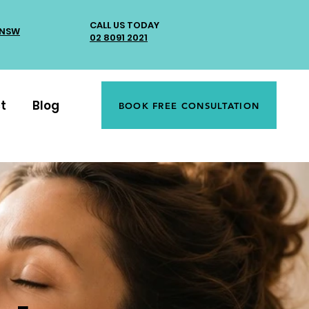
CALL US TODAY
 NSW
02 8091 2021
t
Blog
BOOK FREE CONSULTATION