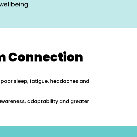
wellbeing.
m Connection
, poor sleep, fatigue, headaches and
awareness, adaptability and greater