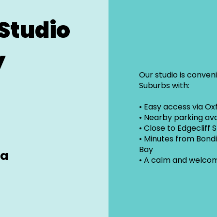
Studio
y
Our studio is conven
Suburbs with:
• Easy access via Ox
• Nearby parking ava
• Close to Edgecliff 
• Minutes from Bond
Bay
ra
• A calm and welco