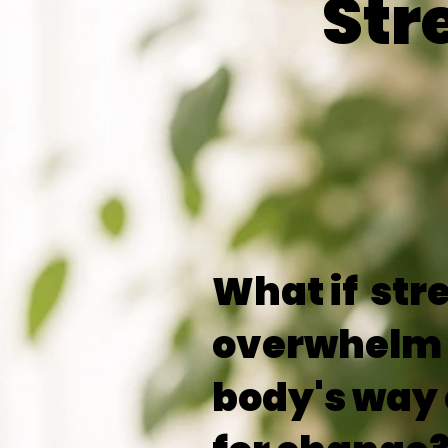
Str
What if str
overwhelm 
body's way 