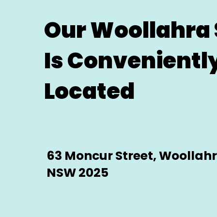
Our Woollahra 
Is Convenientl
Located
63 Moncur Street, Woollah
NSW 2025