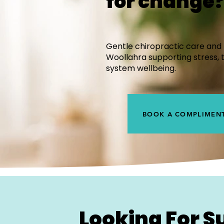
for change
Gentle chiropractic care and 
Woollahra supporting stress, 
system wellbeing.
BOOK A COMPLIMENT
Looking For S