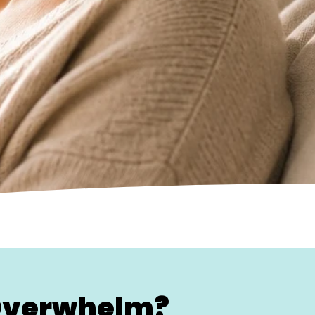
 Overwhelm?