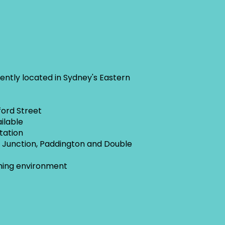
iently located in Sydney's Eastern
ford Street
ilable
Station
i Junction, Paddington and Double
ming environment