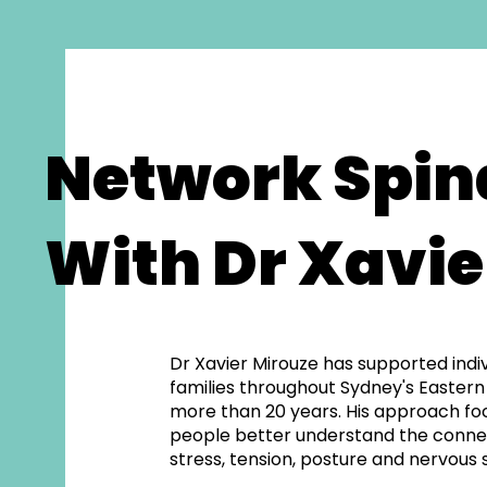
Network Spin
With Dr Xavie
Dr Xavier Mirouze has supported indi
families throughout Sydney's Eastern
more than 20 years. His approach fo
people better understand the conn
stress, tension, posture and nervous 