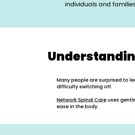
individuals and famili
Understandin
Many people are surprised to le
difficulty switching off.
Network Spinal Care
uses gentle
ease in the body.