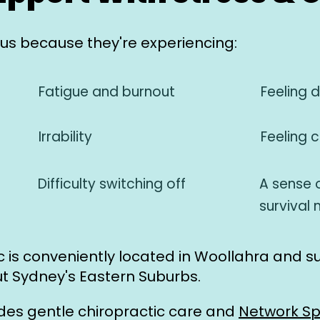
s because they're experiencing:
Fatigue and burnout
Feeling 
Irrability
Feeling 
Difficulty switching off
A sense o
survival
ic is conveniently located in Woollahra and s
t Sydney's Eastern Suburbs.
ides gentle chiropractic care and
Network Sp