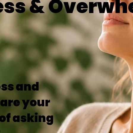
ess & Overwh
ess and
are your
of asking