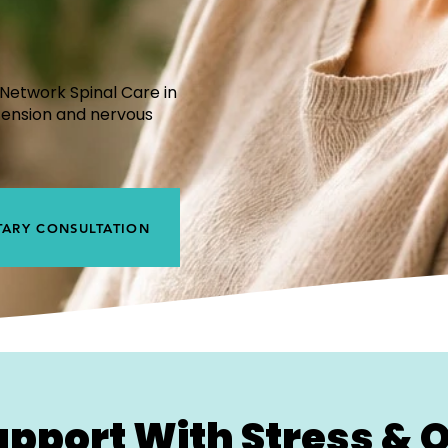
?
Network Spinal Care in
tension and nervous
ARY CONSULTATION
upport With Stress &