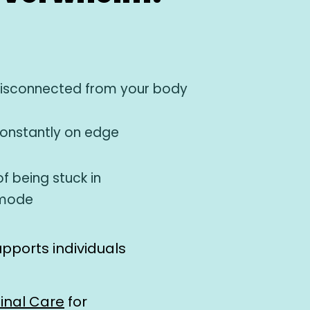
disconnected from your body
constantly on edge
f being stuck in
 mode
upports individuals
inal Care
for