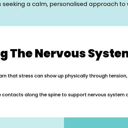
es seeking a calm, personalised approach to 
g The Nervous Syste
arn that stress can show up physically through tension
 contacts along the spine to support nervous system 