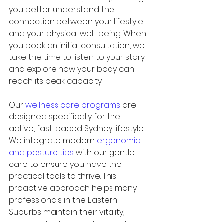
you better understand the 
connection between your lifestyle 
and your physical well-being. When 
you book an initial consultation, we 
take the time to listen to your story 
and explore how your body can 
reach its peak capacity.
Our 
wellness care programs
 are 
designed specifically for the 
active, fast-paced Sydney lifestyle. 
We integrate modern 
ergonomic 
and posture tips
 with our gentle 
care to ensure you have the 
practical tools to thrive. This 
proactive approach helps many 
professionals in the Eastern 
Suburbs maintain their vitality, 