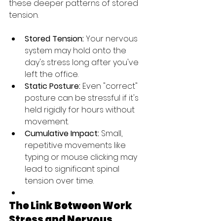
these deeper patterns of stored 
tension.
Stored Tension:
 Your nervous 
system may hold onto the 
day's stress long after you've 
left the office.
Static Posture:
 Even "correct" 
posture can be stressful if it's 
held rigidly for hours without 
movement.
Cumulative Impact:
 Small, 
repetitive movements like 
typing or mouse clicking may 
lead to significant spinal 
tension over time.
The Link Between Work 
Stress and Nervous 