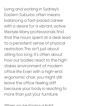
Living and working in Sydney’s 
Eastern Suburbs often means 
balancing a fast-paced career 
with a desire for a vibrant, active 
lifestyle. Many professionals find 
that the hours spent at a desk lead 
to a persistent sense of physical 
restriction. This isn't just about 
sitting too long; it's often about 
how our bodies react to the high-
stakes environment of modern 
office life. Even with a high-end 
ergonomic chair, you might still 
leave the office feeling stiff 
because your body is reacting to 
more than just your furniture.
When you’re facing a tight 