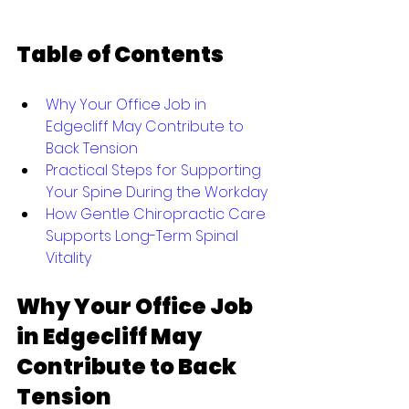
Table of Contents
Why Your Office Job in 
Edgecliff May Contribute to 
Back Tension
Practical Steps for Supporting 
Your Spine During the Workday
How Gentle Chiropractic Care 
Supports Long-Term Spinal 
Vitality
Why Your Office Job 
in Edgecliff May 
Contribute to Back 
Tension