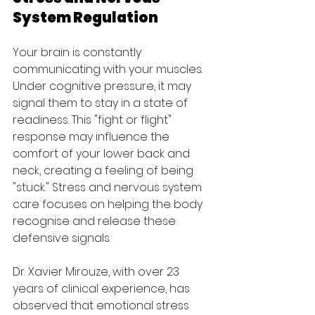
System Regulation
Your brain is constantly 
communicating with your muscles. 
Under cognitive pressure, it may 
signal them to stay in a state of 
readiness. This "fight or flight" 
response may influence the 
comfort of your lower back and 
neck, creating a feeling of being 
"stuck." Stress and nervous system 
care focuses on helping the body 
recognise and release these 
defensive signals.
Dr. Xavier Mirouze, with over 23 
years of clinical experience, has 
observed that emotional stress 