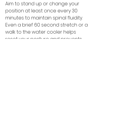
Aim to stand up or change your 
position at least once every 30 
minutes to maintain spinal fluidity. 
Even a brief 60 second stretch or a 
walk to the water cooler helps 
reset your posture and prevents 
the "stuck" feeling common in 
office environments. This 
frequency is a key habit for 
preventing back pain at work in 
Edgecliff by ensuring your spinal 
discs stay hydrated and your 
nervous system remains alert 
throughout the day.
Is Network Spinal care 
suitable for office-
related neck and back 