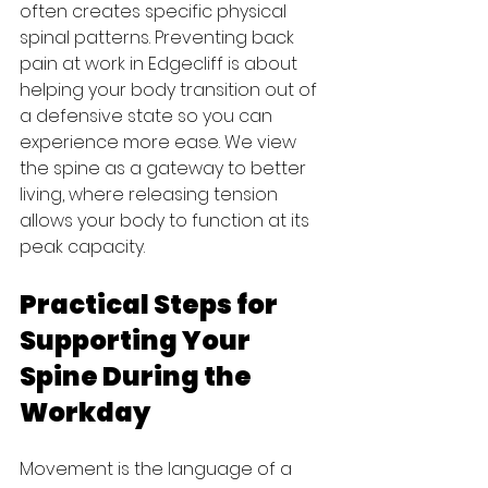
often creates specific physical 
spinal patterns. Preventing back 
pain at work in Edgecliff is about 
helping your body transition out of 
a defensive state so you can 
experience more ease. We view 
the spine as a gateway to better 
living, where releasing tension 
allows your body to function at its 
peak capacity.
Practical Steps for 
Supporting Your 
Spine During the 
Workday
Movement is the language of a 