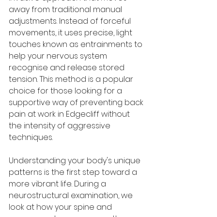
away from traditional manual 
adjustments. Instead of forceful 
movements, it uses precise, light 
touches known as entrainments to 
help your nervous system 
recognise and release stored 
tension. This method is a popular 
choice for those looking for a 
supportive way of preventing back 
pain at work in Edgecliff without 
the intensity of aggressive 
techniques.
Understanding your body's unique 
patterns is the first step toward a 
more vibrant life. During a 
neurostructural examination, we 
look at how your spine and 