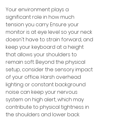
Your environment plays a 
significant role in how much 
tension you carry. Ensure your 
monitor is at eye level so your neck 
doesn't have to strain forward, and 
keep your keyboard at a height 
that allows your shoulders to 
remain soft. Beyond the physical 
setup, consider the sensory impact 
of your office. Harsh overhead 
lighting or constant background 
noise can keep your nervous 
system on high alert, which may 
contribute to physical tightness in 
the shoulders and lower back.