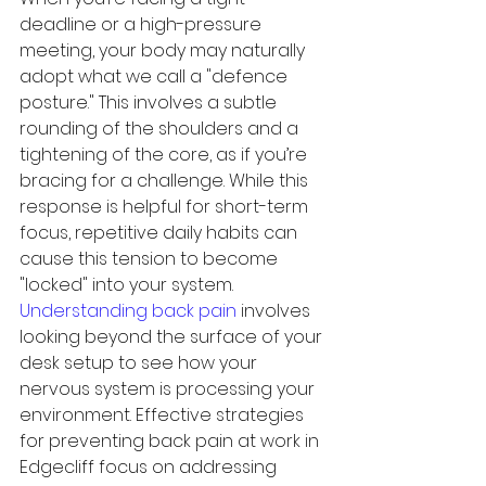
deadline or a high-pressure 
meeting, your body may naturally 
adopt what we call a "defence 
posture." This involves a subtle 
rounding of the shoulders and a 
tightening of the core, as if you’re 
bracing for a challenge. While this 
response is helpful for short-term 
focus, repetitive daily habits can 
cause this tension to become 
"locked" into your system. 
Understanding back pain
 involves 
looking beyond the surface of your 
desk setup to see how your 
nervous system is processing your 
environment. Effective strategies 
for preventing back pain at work in 
Edgecliff focus on addressing 