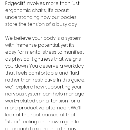
Edgecliff involves more than just 
ergonomic chairs; it’s about 
understanding how our bodies 
store the tension of a busy day.
We believe your body is a system 
with immense potential, yet it’s 
easy for mental stress to manifest 
as physical tightness that weighs 
you down. You deserve a workday 
that feels comfortable and fluid 
rather than restrictive. In this guide, 
we’ll explore how supporting your 
nervous system can help manage 
work-related spinal tension for a 
more productive afternoon. We’ll 
look at the root causes of that 
"stuck" feeling and how a gentle 
approach to spinal health may 