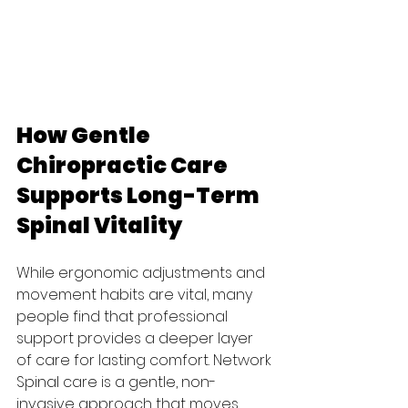
How Gentle 
Chiropractic Care 
Supports Long-Term 
Spinal Vitality
While ergonomic adjustments and 
movement habits are vital, many 
people find that professional 
support provides a deeper layer 
of care for lasting comfort. Network 
Spinal care is a gentle, non-
invasive approach that moves 