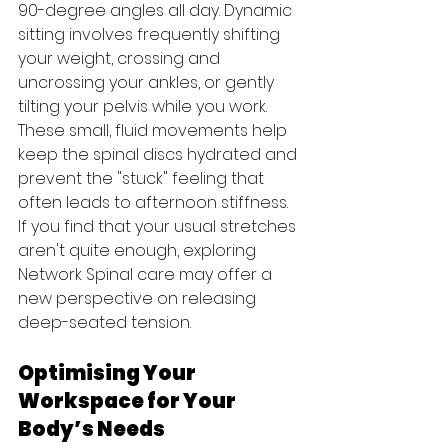
90-degree angles all day. Dynamic 
sitting involves frequently shifting 
your weight, crossing and 
uncrossing your ankles, or gently 
tilting your pelvis while you work. 
These small, fluid movements help 
keep the spinal discs hydrated and 
prevent the "stuck" feeling that 
often leads to afternoon stiffness. 
If you find that your usual stretches 
aren't quite enough, exploring 
Network Spinal care may offer a 
new perspective on releasing 
deep-seated tension.
Optimising Your 
Workspace for Your 
Body’s Needs