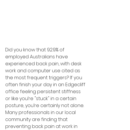
Did you know that 92.9% of 
employed Australians have 
experienced back pain, with desk 
work and computer use cited as 
the most frequent triggers? If you 
often finish your day in an Edgecliff 
office feeling persistent stiffness 
or like you’re "stuck" in a certain 
posture, you’re certainly not alone. 
Many professionals in our local 
community are finding that 
preventing back pain at work in 