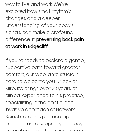
way to live and work. We've 
explored how small, rhythmic 
changes and a deeper 
understanding of your body's 
signals can make a profound 
difference in 
preventing back pain 
at work in Edgecliff
.
If you're ready to explore a gentle, 
supportive path toward greater 
comfort, our Woollahra studio is 
here to welcome you. Dr. Xavier 
Mirouze brings over 23 years of 
clinical experience to his practice, 
specialising in the gentle, non-
invasive approach of Network 
Spinal care. This partnership in 
health aims to support your body's 
natural capacity to release stored 