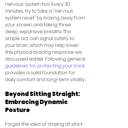
nervous system too. Every 30 
minutes, try to take a "nervous 
system reset" by looking away from 
your screen and taking three 
deep, expansive breaths. This 
simple act can signal safety to 
your brain, which may help lower 
the physical bracing response we 
discussed earlier. Following general 
guidelines for protecting your back
provides a solid foundation for 
daily comfort and long-term vitality.
Beyond Sitting Straight: 
Embracing Dynamic 
Posture
Forget the idea of staying at strict 