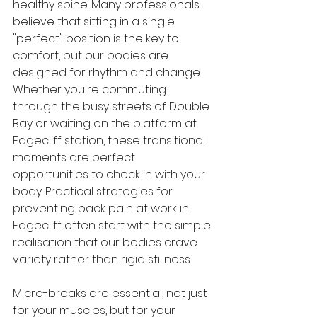
healthy spine. Many professionals 
believe that sitting in a single 
"perfect" position is the key to 
comfort, but our bodies are 
designed for rhythm and change. 
Whether you're commuting 
through the busy streets of Double 
Bay or waiting on the platform at 
Edgecliff station, these transitional 
moments are perfect 
opportunities to check in with your 
body. Practical strategies for 
preventing back pain at work in 
Edgecliff often start with the simple 
realisation that our bodies crave 
variety rather than rigid stillness.
Micro-breaks are essential, not just 
for your muscles, but for your 