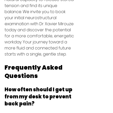
tension and find its unique 
balance. We invite you to book 
your initial neurostructural 
examination with Dr. Xavier Mirouze 
today and discover the potential 
for a more comfortable, energetic 
workday. Your journey toward a 
more fluid and connected future 
starts with a single, gentle step.
Frequently Asked 
Questions
How often should I get up 
from my desk to prevent 
back pain?