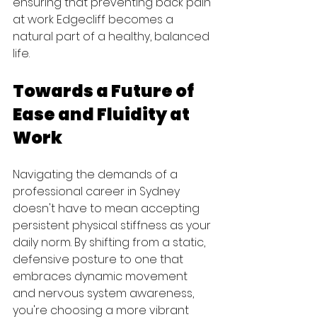
ensuring that preventing back pain 
at work Edgecliff becomes a 
natural part of a healthy, balanced 
life.
Towards a Future of 
Ease and Fluidity at 
Work
Navigating the demands of a 
professional career in Sydney 
doesn't have to mean accepting 
persistent physical stiffness as your 
daily norm. By shifting from a static, 
defensive posture to one that 
embraces dynamic movement 
and nervous system awareness, 
you're choosing a more vibrant 