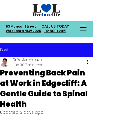
CALL US TODAY
63 Moncur Street
Woollahra NSW 2025
02 8091 2021
Post
Dr Xavier Mirouze
Jun 30
7 min read
Preventing Back Pain
at Work in Edgecliff: A
Gentle Guide to Spinal
Health
Updated:
3 days ago