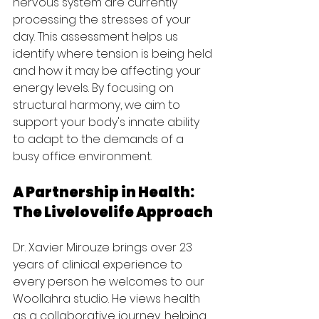
nervous system are currently 
processing the stresses of your 
day. This assessment helps us 
identify where tension is being held 
and how it may be affecting your 
energy levels. By focusing on 
structural harmony, we aim to 
support your body's innate ability 
to adapt to the demands of a 
busy office environment.
A Partnership in Health: 
The Livelovelife Approach
Dr. Xavier Mirouze brings over 23 
years of clinical experience to 
every person he welcomes to our 
Woollahra studio. He views health 
as a collaborative journey, helping 