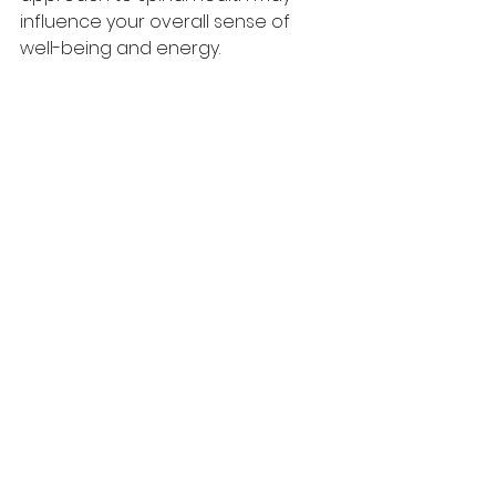
influence your overall sense of 
well-being and energy.