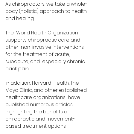
As chiropractors, we take a whole-
body (holistic) approach to health 
and healing. 
The  World Health Organization 
supports chiropractic care and 
other  non-invasive interventions 
for the treatment of acute, 
subacute, and  especially chronic 
back pain. 
In addition, Harvard  Health, The 
Mayo Clinic, and other established 
healthcare organizations  have 
published numerous articles 
highlighting the benefits of  
chiropractic and movement-
based treatment options. 