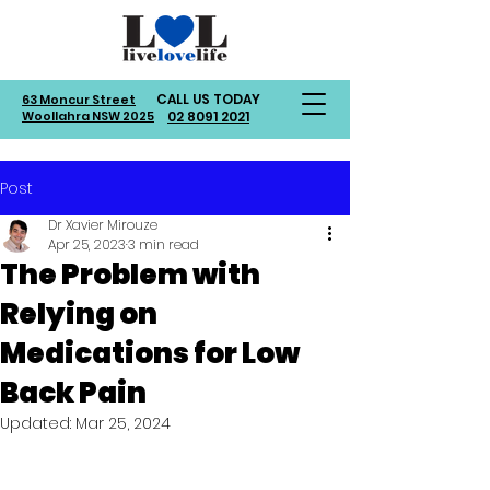
CALL US TODAY
63 Moncur Street
Woollahra NSW 2025
02 8091 2021
Post
Dr Xavier Mirouze
Apr 25, 2023
3 min read
The Problem with
Relying on
Medications for Low
Back Pain
Updated:
Mar 25, 2024