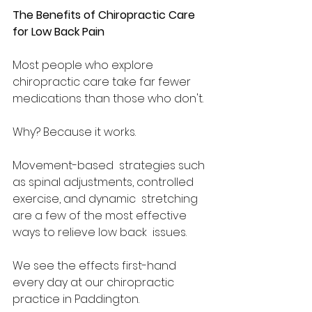
The Benefits of Chiropractic Care 
for Low Back Pain 
Most people who explore 
chiropractic care take far fewer 
medications than those who don't.  
Why? Because it works.  
Movement-based  strategies such 
as spinal adjustments, controlled 
exercise, and dynamic  stretching 
are a few of the most effective 
ways to relieve low back  issues.  
We see the effects first-hand 
every day at our chiropractic 
practice in Paddington.  