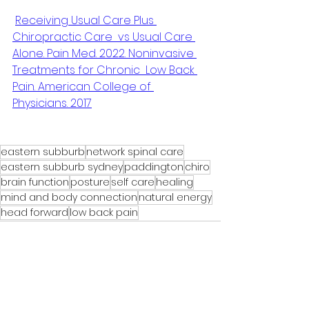
Receiving Usual Care Plus 
Chiropractic Care  vs Usual Care 
Alone. Pain Med. 2022. Noninvasive 
Treatments for Chronic  Low Back 
Pain. American College of 
Physicians. 2017
eastern subburb
network spinal care
eastern subburb sydney
paddington
chiro
brain function
posture
self care
healing
mind and body connection
natural energy
head forward
low back pain