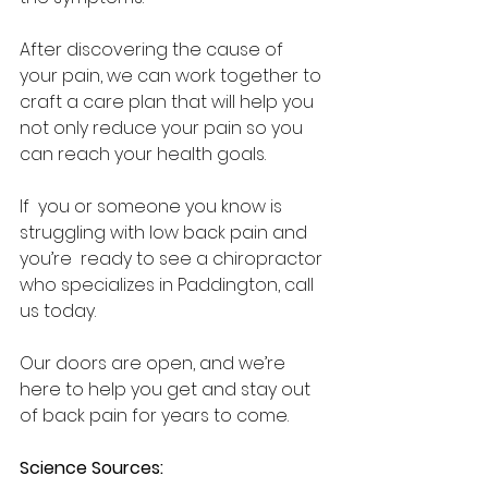
After discovering the cause of  
your pain, we can work together to 
craft a care plan that will help you  
not only reduce your pain so you 
can reach your health goals.  
If  you or someone you know is 
struggling with low back pain and 
you’re  ready to see a chiropractor 
who specializes in Paddington, call 
us today.  
Our doors are open, and we’re 
here to help you get and stay out 
of back pain for years to come.  
Science Sources: 