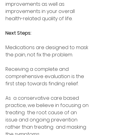
improvements as well as  
improvements in your overall 
health-related quality of life. 
Next Steps:  
Medications are designed to mask 
the pain, not fix the problem.  
Receiving a complete and 
comprehensive evaluation is the 
first step towards finding relief. 
As  a conservative care based 
practice, we believe in focusing on 
treating  the root cause of an 
issue and ongoing prevention 
rather than treating  and masking 
the symptoms.  