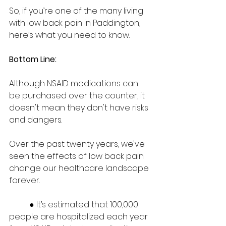
So, if you’re one of the many living 
with low back pain in Paddington, 
here’s what you need to know.   
Bottom Line: 
Although NSAID medications can 
be purchased over the counter, it 
doesn't mean they don't have risks 
and dangers.  
Over the past twenty years, we've 
seen the effects of low back pain 
change our healthcare landscape 
forever.  
	● It’s estimated that 100,000 
people are hospitalized each year 