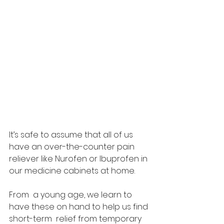
It’s safe to assume that all of us 
have an over-the-counter pain  
reliever like Nurofen or Ibuprofen in 
our medicine cabinets at home.  
From  a young age, we learn to 
have these on hand to help us find 
short-term  relief from temporary 