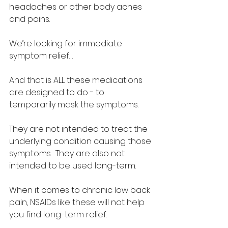
headaches or other body aches 
and pains.  
We’re looking for immediate 
symptom relief… 
And that is ALL these medications 
are designed to do - to 
temporarily mask the symptoms.  
They are not intended to treat the 
underlying condition causing those 
symptoms.  They are also not 
intended to be used long-term.  
When it comes to chronic low back 
pain, NSAIDs like these will not help 
you find long-term relief.  