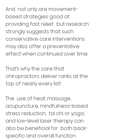
And  not only are movement-
based strategies good at 
providing fast relief,  but research 
strongly suggests that such 
conservative care interventions  
may also offer a preventative 
effect when continued over time.  
That’s why the care that 
chiropractors deliver ranks at the 
top of nearly every list! 
The  use of heat, massage, 
acupuncture, mindfulness-based 
stress reduction,  tai chi or yoga, 
and low-level laser therapy can 
also be beneficial for  both back-
specific and overall function 