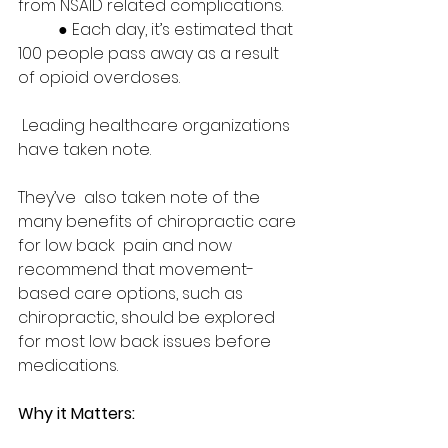
from NSAID related complications.   
	● Each day, it’s estimated that 
100 people pass away as a result 
of opioid overdoses. 
 Leading healthcare organizations 
have taken note.  
They’ve  also taken note of the 
many benefits of chiropractic care 
for low back  pain and now 
recommend that movement-
based care options, such as  
chiropractic, should be explored 
for most low back issues before  
medications.  
Why it Matters: 