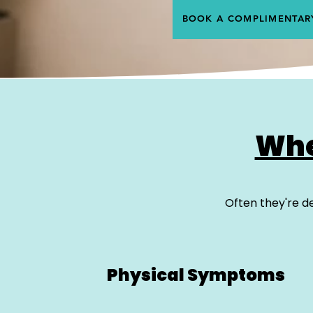
BOOK A COMPLIMENTAR
Whe
Often they're de
Physical Symptoms