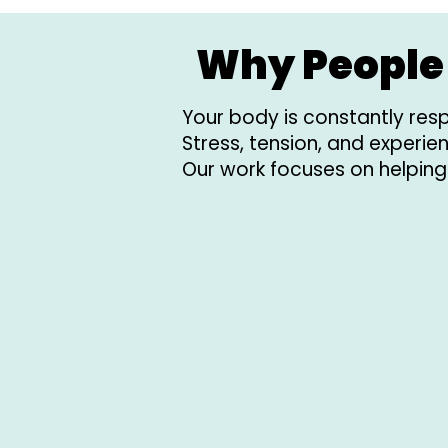
Why People 
Your body is constantly resp
Stress, tension, and experi
Our work focuses on helping