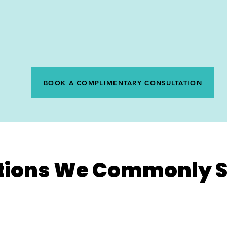
BOOK A COMPLIMENTARY CONSULTATION
tions We Commonly S
Disc Issues
P