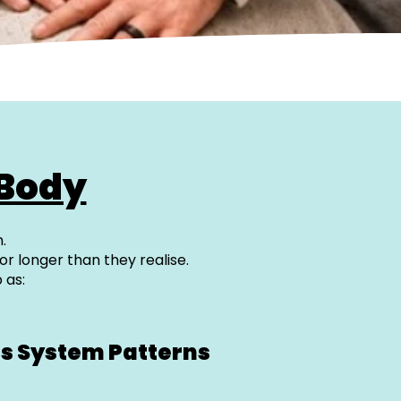
 Body
.
or longer than they realise.
 as:
s System Patterns