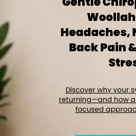
Gentle Chiro
Woollahr
Headaches, 
Back Pain &
Stre
Discover why your
returning—and how a
focused approac