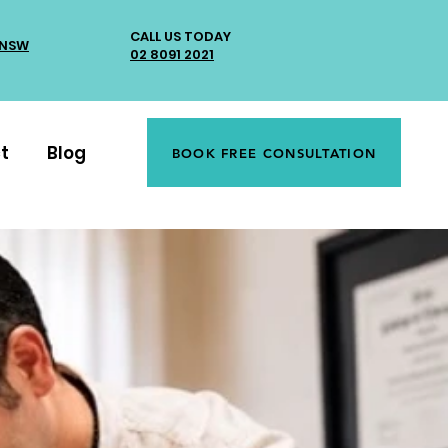
CALL US TODAY
 NSW
02 8091 2021
t
Blog
BOOK FREE CONSULTATION