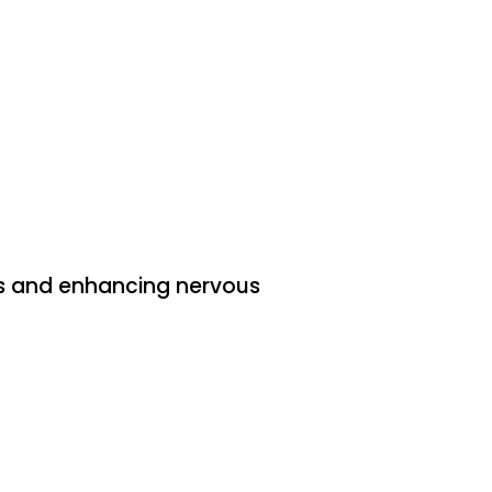
MJ
coliosis
nee pain
rns and enhancing nervous