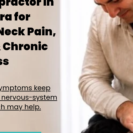
practor in
a for
Neck Pain,
 Chronic
ss
 symptoms keep
 nervous-system
h may help.