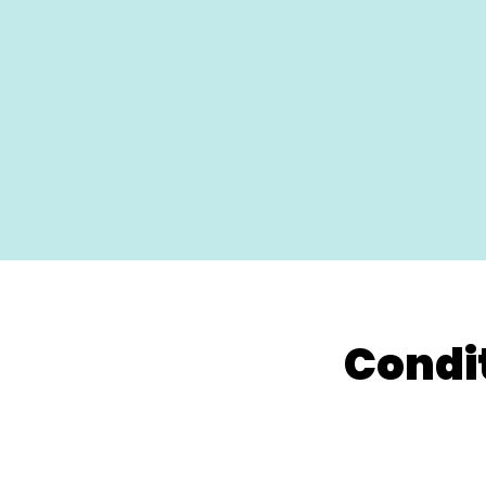
Condi
Neck Pain