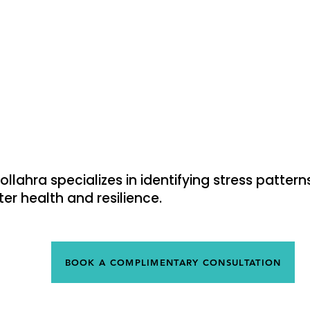
Vertigo & Dizziness
T
s
Shoulder Pain
S
Bad posture
K
oollahra specializes in identifying stress patte
er health and resilience.
BOOK A COMPLIMENTARY CONSULTATION