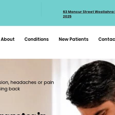
63 Moncur Street Woollahra
2025
About
Conditions
New Patients
Contac
nsion, headaches or pain
ing back