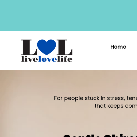
Home
For people stuck in stress, te
that keeps com