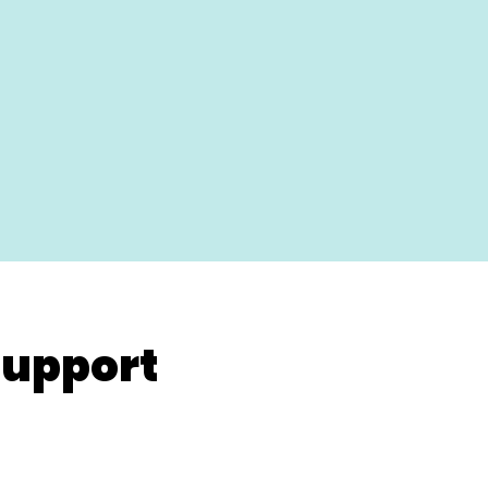
upport
renatal / Postnatal