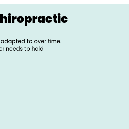
hiropractic
d adapted to over time.
er needs to hold.