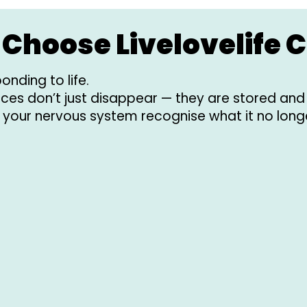
Choose Livelovelife C
onding to life.
ences don’t just disappear — they are stored an
 your nervous system recognise what it no long