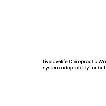
Low Back Pain
Headaches & Migraine
Sciatica
Livelovelife Chiropractic W
system adaptability for bett