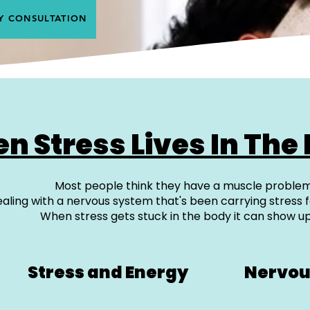
Y CONSULTATION
n Stress Lives In The
Most people think they have a muscle problem
aling with a nervous system that's been carrying stress f
When stress gets stuck in the body it can show up
Stress and Energy
Nervou